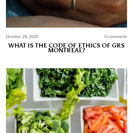
October 28, 2020
0 comments
WHAT IS THE CODE OF ETHICS OF GRS
MONTREAL?