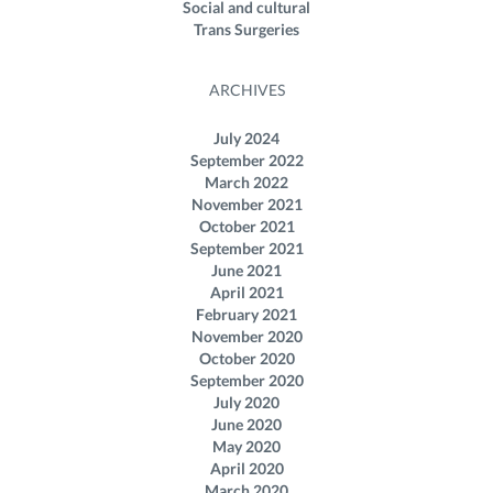
Social and cultural
Trans Surgeries
ARCHIVES
July 2024
September 2022
March 2022
November 2021
October 2021
September 2021
June 2021
April 2021
February 2021
November 2020
October 2020
September 2020
July 2020
June 2020
May 2020
April 2020
March 2020