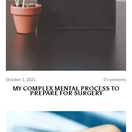
October 1, 2021
0 comments
MY COMPLEX MENTAL PROCESS TO
PREPARE FOR SURGERY