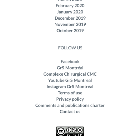
February 2020
January 2020
December 2019
November 2019
October 2019
FOLLOW US
Facebook
GrS Montréal
Complexe Chirurgical CMC
Youtube GrS Montreal
Instagram GrS Montréal
Terms of use
Privacy policy
Comments and publications charter
Contact us