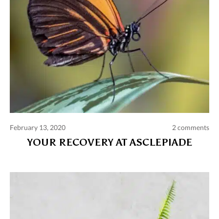
February 13, 2020
2 comments
YOUR RECOVERY AT ASCLEPIADE