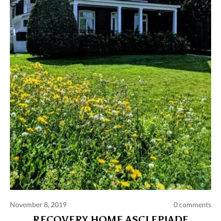
November 8, 2019
0 comments
RECOVERY HOME ASCLEPIADE