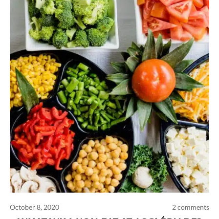
October 8, 2020
2 comments