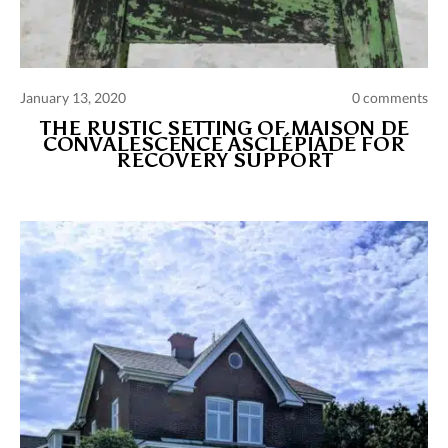
January 13, 2020
0 comments
THE RUSTIC SETTING OF MAISON DE
CONVALESCENCE ASCLÉPIADE FOR
RECOVERY SUPPORT