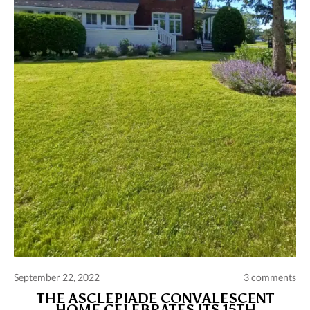
Comments and publications charter
Contact us
Privacy policy
Terms of use
September 22, 2022
3 comments
THE ASCLEPIADE CONVALESCENT
HOME CELEBRATES ITS 15TH