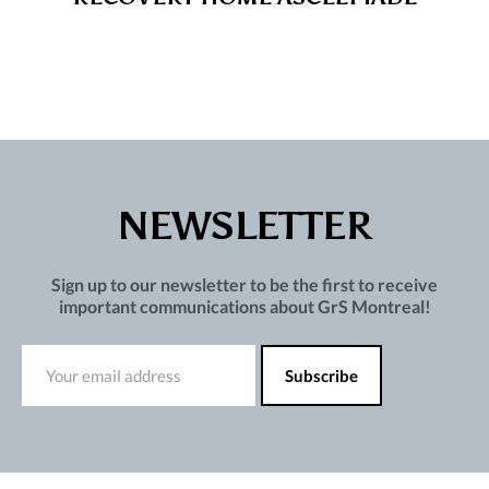
NEWSLETTER
Sign up to our newsletter to be the first to receive
important communications about GrS Montreal!