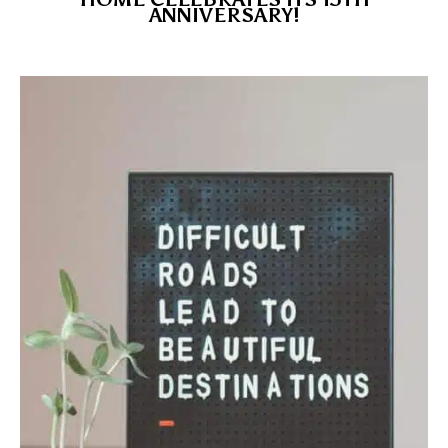
ANNIVERSARY!