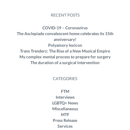
RECENT POSTS
COVID-19 – Coronavirus
The Asclepiade convalescent home celebrates its 15th
anniversary!
Polyamory lexicon
Trans Trenderz: The Rise of a New Musical Empire
My complex mental process to prepare for surgery
The duration of a surgical intervention
CATEGORIES
FTM
Interviews
LGBTQ+ News
Miscellaneous
MTF
Press Release
Services