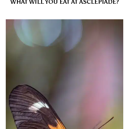
WHAT WILL YOU EAT AT ASCLÉPIADE?