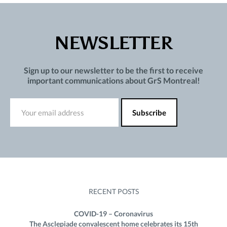
NEWSLETTER
Sign up to our newsletter to be the first to receive
important communications about GrS Montreal!
RECENT POSTS
COVID-19 – Coronavirus
The Asclepiade convalescent home celebrates its 15th