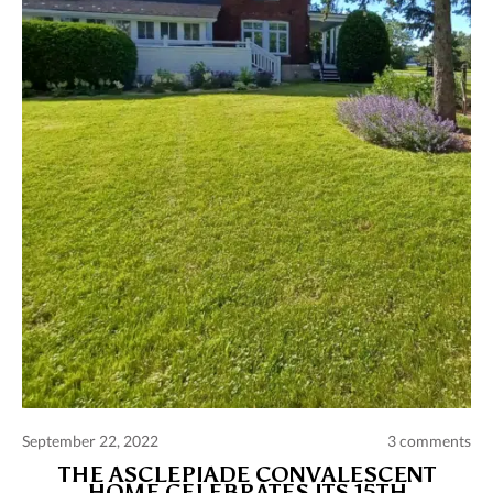
Comments and publications charter
Contact us
Privacy policy
Terms of use
September 22, 2022
3 comments
THE ASCLEPIADE CONVALESCENT
HOME CELEBRATES ITS 15TH