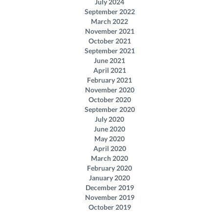
July 2024
September 2022
March 2022
November 2021
October 2021
September 2021
June 2021
April 2021
February 2021
November 2020
October 2020
September 2020
July 2020
June 2020
May 2020
April 2020
March 2020
February 2020
January 2020
December 2019
November 2019
October 2019