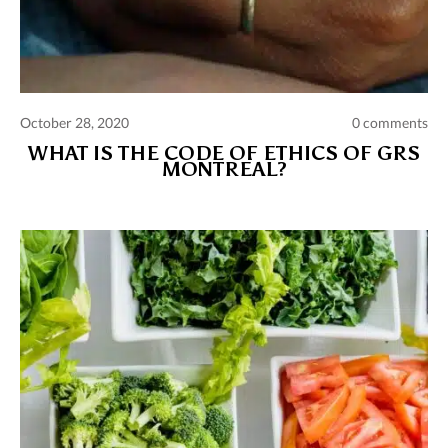
October 28, 2020
0 comments
WHAT IS THE CODE OF ETHICS OF GRS
MONTREAL?