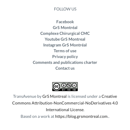
FOLLOW US
Facebook
GrS Montréal
Complexe Chirurgical CMC
Youtube GrS Montreal
Instagram GrS Montréal
Terms of use
Privacy policy
Comments and publications charter
Contact us
TransAvenue
by
GrS Montreal
is licensed under a
Creative
Commons Attribution-NonCommercial-NoDerivatives 4.0
International License
.
Based on a work at
https://blog.grsmontreal.com
.