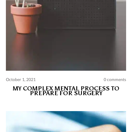
October 1, 2021
0 comments
MY COMPLEX MENTAL PROCESS TO
PREPARE FOR SURGERY