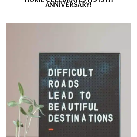
ANNIVERSARY!