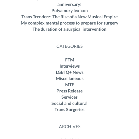
anniversary!
Polyamory lexicon
Trans Trenderz: The Rise of a New Musical Empire
My complex mental process to prepare for surgery
The duration of a surgical intervention
CATEGORIES
FTM
Interviews
LGBTQ+ News
Miscellaneous
MTF
Press Release
Services
Social and cultural
Trans Surgeries
ARCHIVES