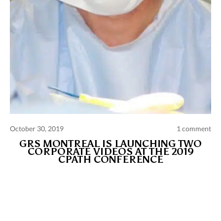
October 30, 2019
1 comment
GRS MONTREAL IS LAUNCHING TWO
CORPORATE VIDEOS AT THE 2019
CPATH CONFERENCE