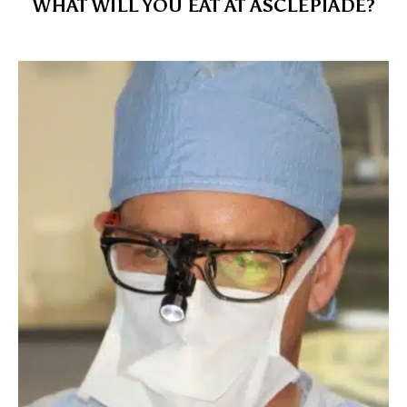
WHAT WILL YOU EAT AT ASCLÉPIADE?