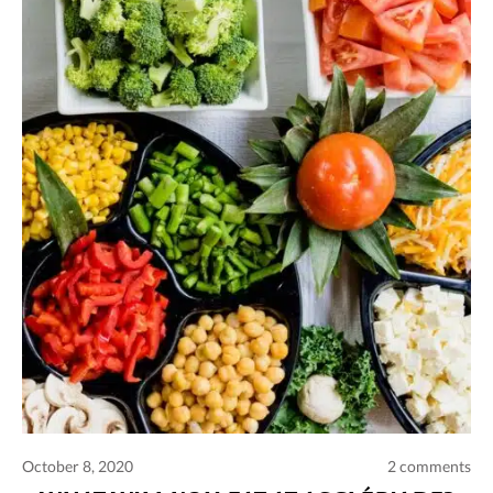
October 8, 2020
2 comments