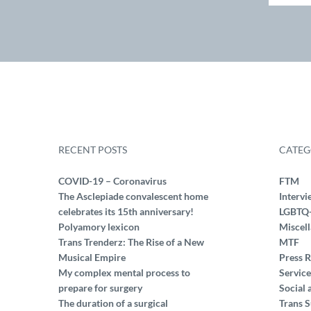
RECENT POSTS
CATEG
COVID-19 – Coronavirus
FTM
The Asclepiade convalescent home
Intervi
celebrates its 15th anniversary!
LGBTQ
Polyamory lexicon
Miscel
Trans Trenderz: The Rise of a New
MTF
Musical Empire
Press R
My complex mental process to
Service
prepare for surgery
Social 
The duration of a surgical
Trans S