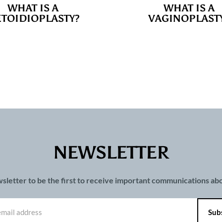
WHAT IS A
WHAT IS A
TOIDIOPLASTY?
VAGINOPLAST
NEWSLETTER
wsletter to be the first to receive important communications a