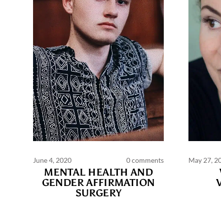
June 4, 2020
0 comments
May 27, 2
MENTAL HEALTH AND
GENDER AFFIRMATION
SURGERY