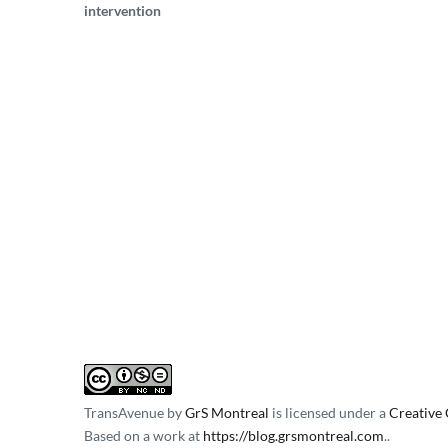
intervention
TransAvenue
by
GrS Montreal
is licensed under a
Creative
Based on a work at
https://blog.grsmontreal.com
.