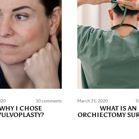
020
10 comments
March 31, 2020
0
WHY I CHOSE
WHAT IS AN
VULVOPLASTY?
ORCHIECTOMY SUR