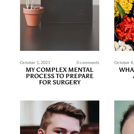
October 1, 2021
0 comments
October 8
MY COMPLEX MENTAL
WHAT
PROCESS TO PREPARE
FOR SURGERY
Commen