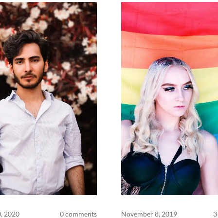
0, 2020
0 comments
November 8, 2019
3