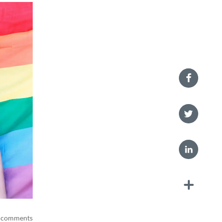
 comments