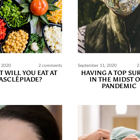
, 2020
2 comments
September 11, 2020
2
PAGES
 WILL YOU EAT AT
HAVING A TOP SU
ASCLÉPIADE?
IN THE MIDST O
PANDEMIC
ts and publications charter
Contact us
Privacy
Terms of use