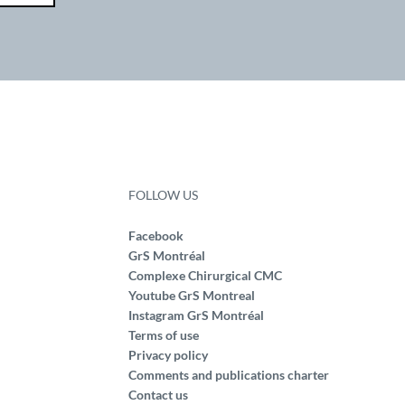
FOLLOW US
Facebook
GrS Montréal
Complexe Chirurgical CMC
Youtube GrS Montreal
Instagram GrS Montréal
Terms of use
Privacy policy
Comments and publications charter
Contact us