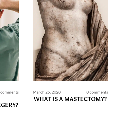
 comments
March 25, 2020
0 comments
WHAT IS A MASTECTOMY?
GERY?