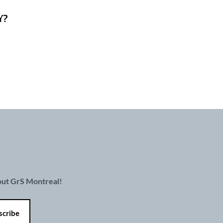
Y?
bout GrS Montreal!