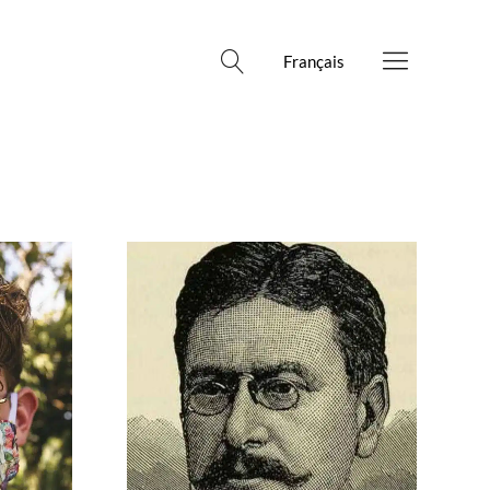
Français