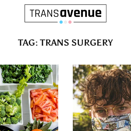
TAG:
TRANS SURGERY
English
Français
SEARCH