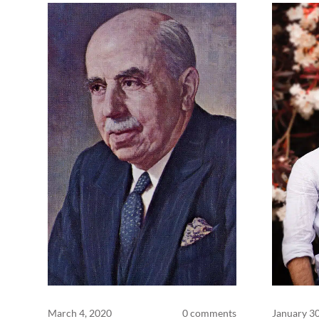
March 4, 2020
0 comments
January 3