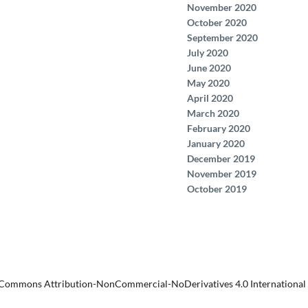
November 2020
October 2020
September 2020
July 2020
June 2020
May 2020
April 2020
March 2020
February 2020
January 2020
December 2019
November 2019
October 2019
 Commons Attribution-NonCommercial-NoDerivatives 4.0 International 