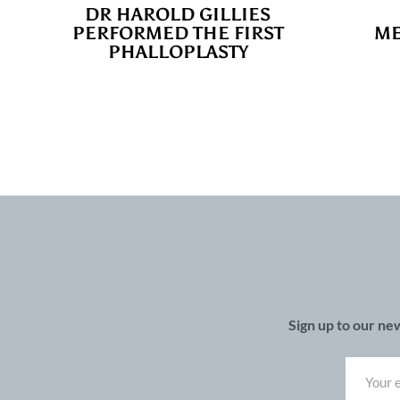
DR HAROLD GILLIES
PERFORMED THE FIRST
ME
PHALLOPLASTY
Sign up to our ne