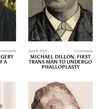
 comments
June 8, 2020
0 comments
RGERY
MICHAEL DILLON, FIRST
F A
TRANS MAN TO UNDERGO
PHALLOPLASTY
 policy