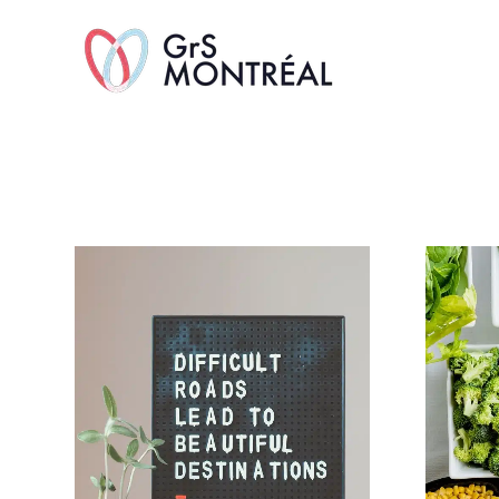
TransAvenue