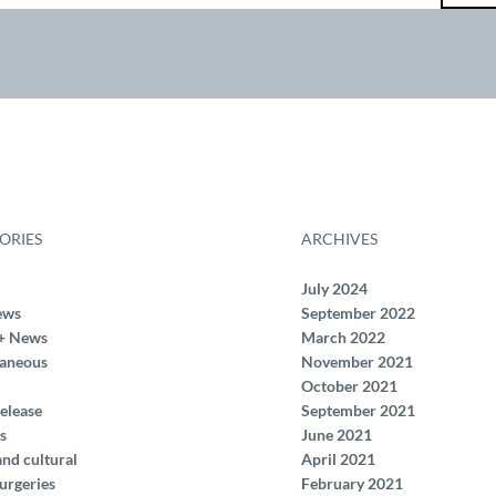
ORIES
ARCHIVES
July 2024
ews
September 2022
+ News
March 2022
laneous
November 2021
October 2021
elease
September 2021
s
June 2021
and cultural
April 2021
urgeries
February 2021