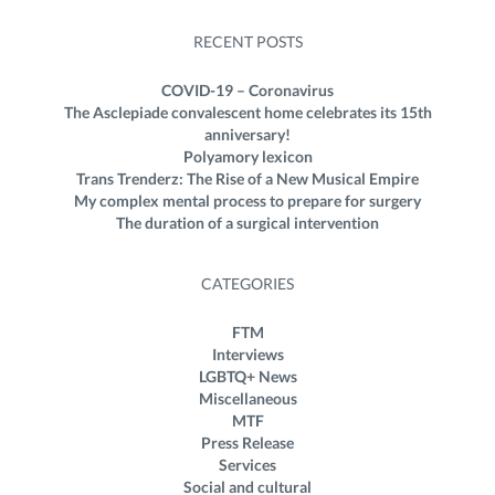
RECENT POSTS
COVID-19 – Coronavirus
The Asclepiade convalescent home celebrates its 15th
anniversary!
Polyamory lexicon
Trans Trenderz: The Rise of a New Musical Empire
My complex mental process to prepare for surgery
The duration of a surgical intervention
CATEGORIES
FTM
Interviews
LGBTQ+ News
Miscellaneous
MTF
Press Release
Services
Social and cultural