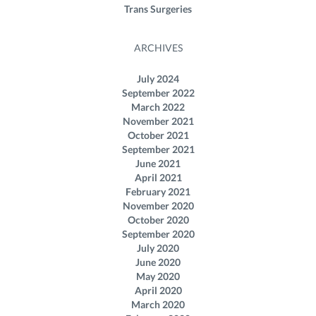
Trans Surgeries
ARCHIVES
July 2024
September 2022
March 2022
November 2021
October 2021
September 2021
June 2021
April 2021
February 2021
November 2020
October 2020
September 2020
July 2020
June 2020
May 2020
April 2020
March 2020