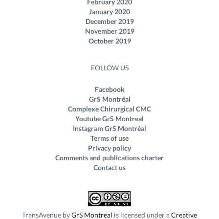
February 2020
January 2020
December 2019
November 2019
October 2019
FOLLOW US
Facebook
GrS Montréal
Complexe Chirurgical CMC
Youtube GrS Montreal
Instagram GrS Montréal
Terms of use
Privacy policy
Comments and publications charter
Contact us
TransAvenue
by
GrS Montreal
is licensed under a
Creative