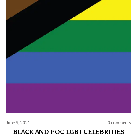
Comments and publications charter
Contact us
Privacy policy
Terms of use
June 9, 2021
0 comments
BLACK AND POC LGBT CELEBRITIES