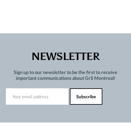
NEWSLETTER
Sign up to our newsletter to be the first to receive
important communications about GrS Montreal!