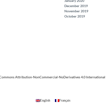
January 2020
December 2019
November 2019
October 2019
 Commons Attribution-NonCommercial-NoDerivatives 4.0 International 
English
Français