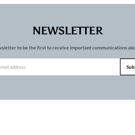
NEWSLETTER
wsletter to be the first to receive important communications a
PAGES
ts and publications charter
Contact us
Privacy
Terms of use