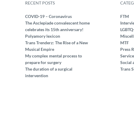
RECENT POSTS
CATEG
COVID-19 – Coronavirus
FTM
The Asclepiade convalescent home
Intervi
celebrates its 15th anniversary!
LGBTQ
Polyamory lexicon
Miscel
Trans Trenderz: The Rise of a New
MTF
Musical Empire
Press R
My complex mental process to
Service
prepare for surgery
Social 
The duration of a surgical
Trans S
intervention