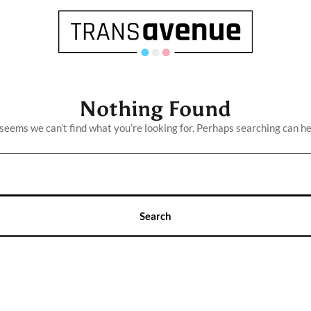
Nothing Found
 seems we can’t find what you’re looking for. Perhaps searching can he
English
Français
SEARCH