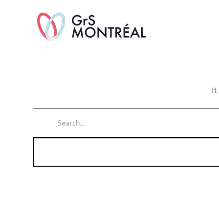
TransAvenue
It