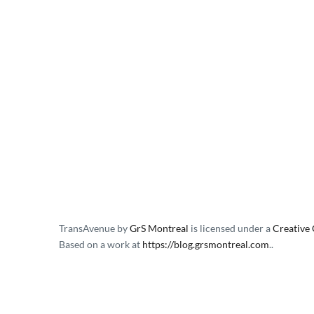
TransAvenue
by
GrS Montreal
is licensed under a
Creative
Based on a work at
https://blog.grsmontreal.com
.