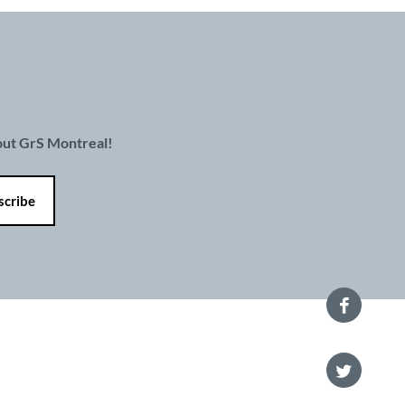
bout GrS Montreal!
 policy