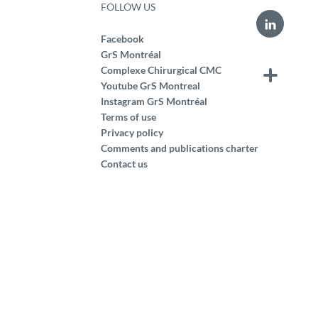
FOLLOW US
Facebook
GrS Montréal
Complexe Chirurgical CMC
Youtube GrS Montreal
Instagram GrS Montréal
Terms of use
Privacy policy
Comments and publications charter
Contact us