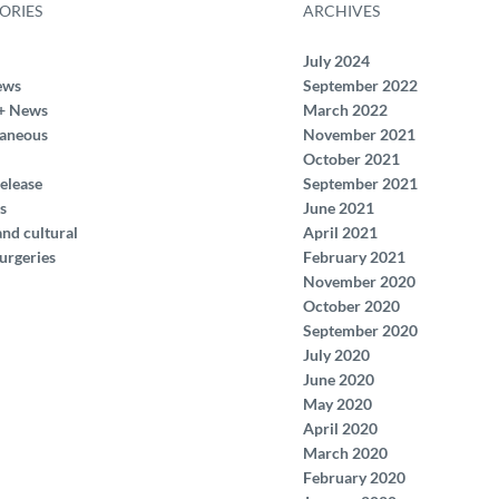
ORIES
ARCHIVES
July 2024
ews
September 2022
+ News
March 2022
laneous
November 2021
October 2021
elease
September 2021
s
June 2021
and cultural
April 2021
urgeries
February 2021
November 2020
October 2020
September 2020
July 2020
June 2020
May 2020
April 2020
March 2020
February 2020