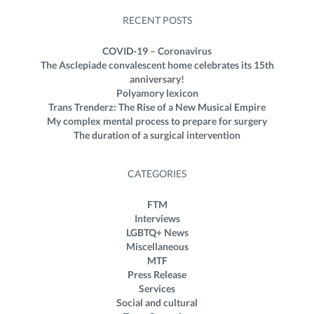
RECENT POSTS
COVID-19 – Coronavirus
The Asclepiade convalescent home celebrates its 15th
anniversary!
Polyamory lexicon
Trans Trenderz: The Rise of a New Musical Empire
My complex mental process to prepare for surgery
The duration of a surgical intervention
CATEGORIES
FTM
Interviews
LGBTQ+ News
Miscellaneous
MTF
Press Release
Services
Social and cultural