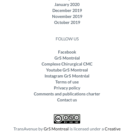
January 2020
December 2019
November 2019
October 2019
FOLLOW US
Facebook
GrS Montréal
Complexe Chirurgical CMC
Youtube GrS Montreal
Instagram GrS Montréal
Terms of use
Privacy policy
Comments and publications charter
Contact us
TransAvenue
by
GrS Montreal
is licensed under a
Creative