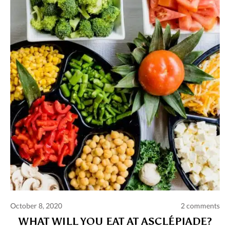
Comments and publications charter
Contact us
Privacy policy
Terms of use
October 8, 2020
2 comments
WHAT WILL YOU EAT AT ASCLÉPIADE?