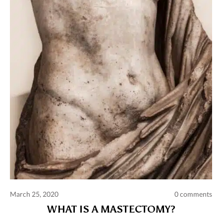
March 25, 2020
0 comments
WHAT IS A MASTECTOMY?