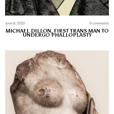
June 8, 2020
0 comments
MICHAEL DILLON, FIRST TRANS MAN TO
UNDERGO PHALLOPLASTY