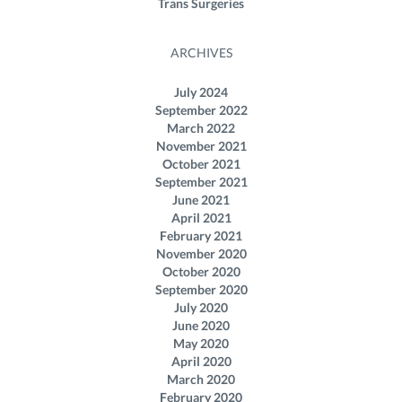
Trans Surgeries
ARCHIVES
July 2024
September 2022
March 2022
November 2021
October 2021
September 2021
June 2021
April 2021
February 2021
November 2020
October 2020
September 2020
July 2020
June 2020
May 2020
April 2020
March 2020
February 2020