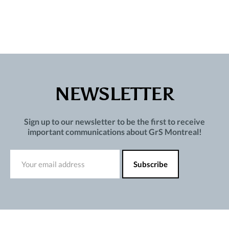
NEWSLETTER
Sign up to our newsletter to be the first to receive
important communications about GrS Montreal!