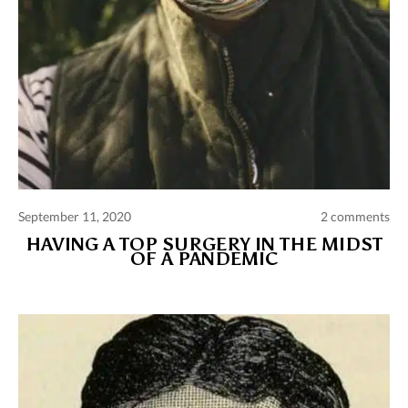
September 11, 2020
2 comments
HAVING A TOP SURGERY IN THE MIDST
OF A PANDEMIC