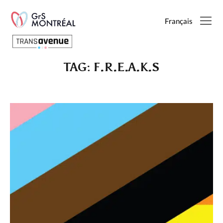
Français
TAG:
F.R.E.A.K.S
English
Français
SEARCH
PAGES