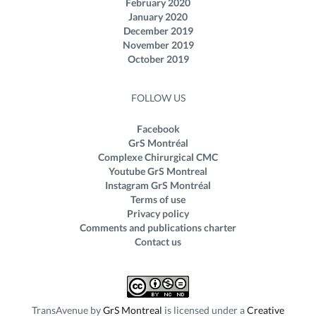
February 2020
January 2020
December 2019
November 2019
October 2019
FOLLOW US
Facebook
GrS Montréal
Complexe Chirurgical CMC
Youtube GrS Montreal
Instagram GrS Montréal
Terms of use
Privacy policy
Comments and publications charter
Contact us
TransAvenue
by
GrS Montreal
is licensed under a
Creative