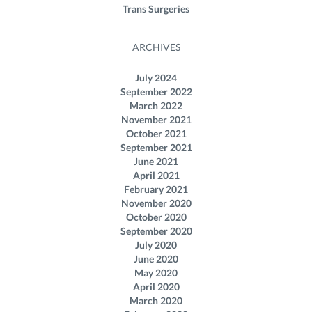
Trans Surgeries
ARCHIVES
July 2024
September 2022
March 2022
November 2021
October 2021
September 2021
June 2021
April 2021
February 2021
November 2020
October 2020
September 2020
July 2020
June 2020
May 2020
April 2020
March 2020