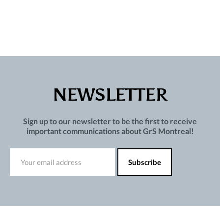
NEWSLETTER
Sign up to our newsletter to be the first to receive
important communications about GrS Montreal!