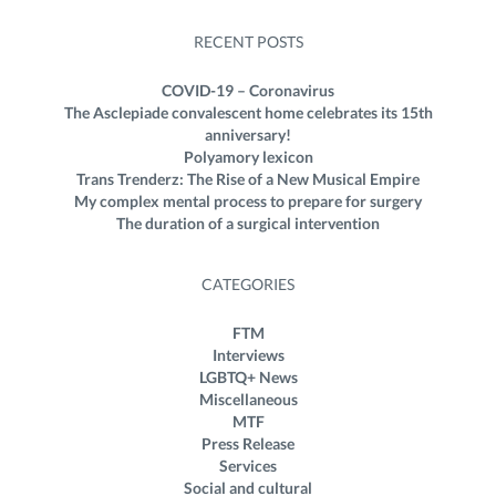
RECENT POSTS
COVID-19 – Coronavirus
The Asclepiade convalescent home celebrates its 15th
anniversary!
Polyamory lexicon
Trans Trenderz: The Rise of a New Musical Empire
My complex mental process to prepare for surgery
The duration of a surgical intervention
CATEGORIES
FTM
Interviews
LGBTQ+ News
Miscellaneous
MTF
Press Release
Services
Social and cultural