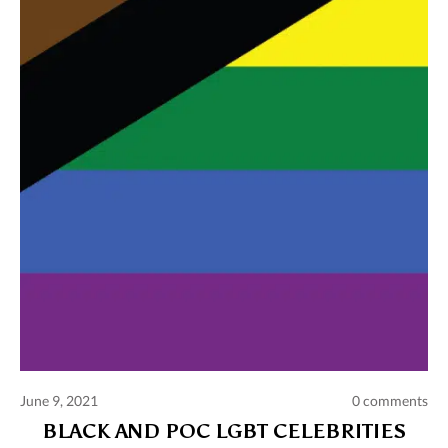
Comments and publications charter
Contact us
Privacy policy
Terms of use
June 9, 2021
0 comments
BLACK AND POC LGBT CELEBRITIES