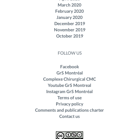
March 2020
February 2020
January 2020
December 2019
November 2019
October 2019
FOLLOW US
Facebook
GrS Montréal
Complexe Chirurgical CMC
Youtube GrS Montreal
Instagram GrS Montréal
Terms of use
Privacy policy
Comments and publications charter
Contact us