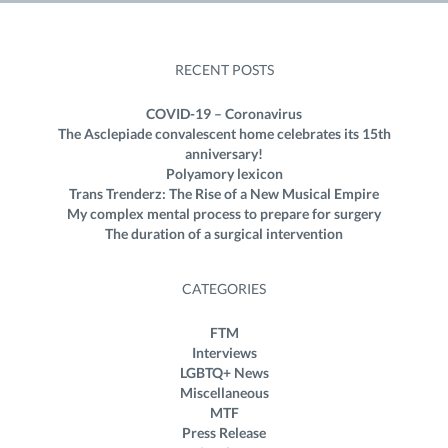
RECENT POSTS
COVID-19 – Coronavirus
The Asclepiade convalescent home celebrates its 15th
anniversary!
Polyamory lexicon
Trans Trenderz: The Rise of a New Musical Empire
My complex mental process to prepare for surgery
The duration of a surgical intervention
CATEGORIES
FTM
Interviews
LGBTQ+ News
Miscellaneous
MTF
Press Release