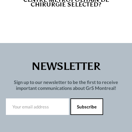
CHIRURGIE SELECTED?
NEWSLETTER
Sign up to our newsletter to be the first to receive
important communications about GrS Montreal!