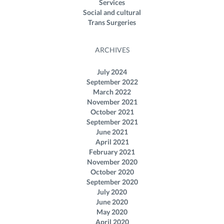
Services
Social and cultural
Trans Surgeries
ARCHIVES
July 2024
September 2022
March 2022
November 2021
October 2021
September 2021
June 2021
April 2021
February 2021
November 2020
October 2020
September 2020
July 2020
June 2020
May 2020
April 2020