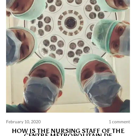
Comments and publications charter
Contact us
Privacy policy
Terms of use
February 10, 2020
1 comment
HOW IS THE NURSING STAFF OF THE
CENTRE MÉTROPOLITAIN DE