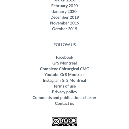
February 2020
January 2020
December 2019
November 2019
October 2019
FOLLOW US
Facebook
GrS Montréal
Complexe Chirurgical CMC
Youtube GrS Montreal
Instagram GrS Montréal
Terms of use
Privacy policy
Comments and publications charter
Contact us