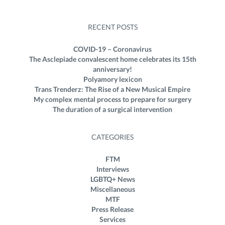
RECENT POSTS
COVID-19 – Coronavirus
The Asclepiade convalescent home celebrates its 15th
anniversary!
Polyamory lexicon
Trans Trenderz: The Rise of a New Musical Empire
My complex mental process to prepare for surgery
The duration of a surgical intervention
CATEGORIES
FTM
Interviews
LGBTQ+ News
Miscellaneous
MTF
Press Release
Services