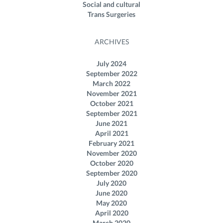
Social and cultural
Trans Surgeries
ARCHIVES
July 2024
September 2022
March 2022
November 2021
October 2021
September 2021
June 2021
April 2021
February 2021
November 2020
October 2020
September 2020
July 2020
June 2020
May 2020
April 2020
March 2020