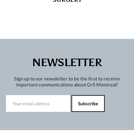
NEWSLETTER
Sign up to our newsletter to be the first to receive
important communications about GrS Montreal!