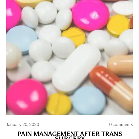
Comments and publications charter
Contact us
Privacy policy
Terms of use
January 20, 2020
0 comments
PAIN MANAGEMENT AFTER TRANS
SURGERY