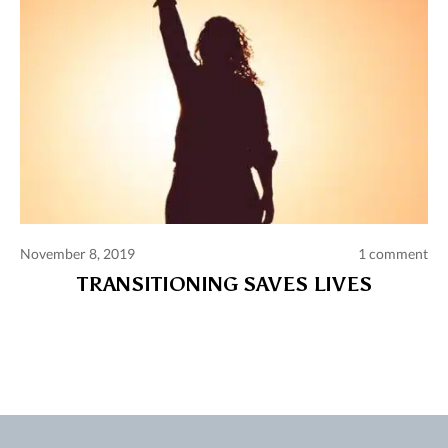
November 8, 2019
1 comment
TRANSITIONING SAVES LIVES