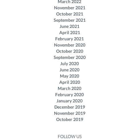
March 2022
November 2021
October 2021
September 2021
June 2021
April 2021
February 2021
November 2020
October 2020
September 2020
July 2020
June 2020
May 2020
April 2020
March 2020
February 2020
January 2020
December 2019
November 2019
October 2019
FOLLOW US