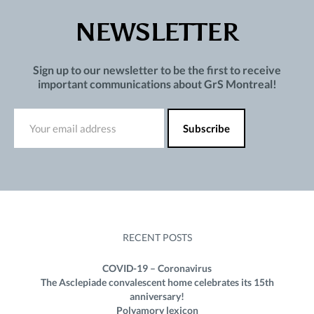
NEWSLETTER
Sign up to our newsletter to be the first to receive
important communications about GrS Montreal!
RECENT POSTS
COVID-19 – Coronavirus
The Asclepiade convalescent home celebrates its 15th
anniversary!
Polyamory lexicon