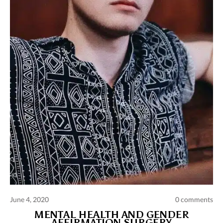
Comments and publications charter
Contact us
Privacy policy
Terms of use
June 4, 2020
0 comments
MENTAL HEALTH AND GENDER
AFFIRMATION SURGERY