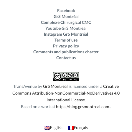
Facebook
GrS Montréal
Complexe Chirurgical CMC
Youtube GrS Montreal
Instagram GrS Montréal
Terms of use
Privacy policy
Comments and publications charter
Contact us
TransAvenue
by
GrS Montreal
is licensed under a
Creative
Commons Attribution-NonCommercial-NoDerivatives 4.0
International License
.
Based on a work at
https://blog.grsmontreal.com
.
English
Français