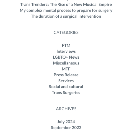
Trans Trenderz: The Rise of a New Musical Empire
My complex mental process to prepare for surgery
The duration of a surgical intervention
CATEGORIES
FTM
Interviews
LGBTQ+ News
Miscellaneous
MTF
Press Release
Services
Social and cultural
Trans Surgeries
ARCHIVES
July 2024
September 2022