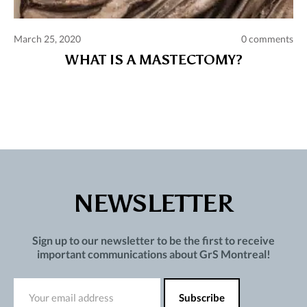
March 25, 2020
0 comments
WHAT IS A MASTECTOMY?
NEWSLETTER
Sign up to our newsletter to be the first to receive
important communications about GrS Montreal!