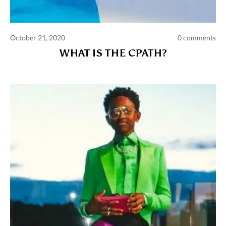
October 21, 2020
0 comments
WHAT IS THE CPATH?