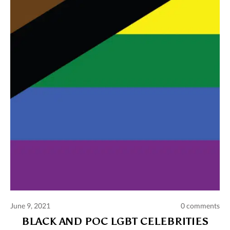
Comments and publications charter
Contact us
Privacy policy
Terms of use
June 9, 2021
0 comments
BLACK AND POC LGBT CELEBRITIES