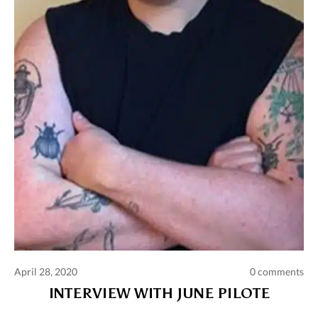
April 28, 2020
0 comments
INTERVIEW WITH JUNE PILOTE