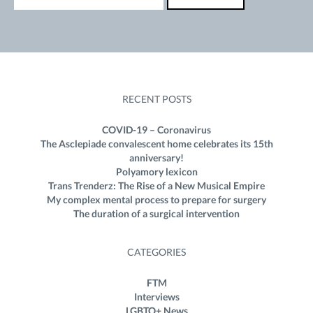
RECENT POSTS
COVID-19 – Coronavirus
The Asclepiade convalescent home celebrates its 15th
anniversary!
Polyamory lexicon
Trans Trenderz: The Rise of a New Musical Empire
My complex mental process to prepare for surgery
The duration of a surgical intervention
CATEGORIES
FTM
Interviews
LGBTQ+ News