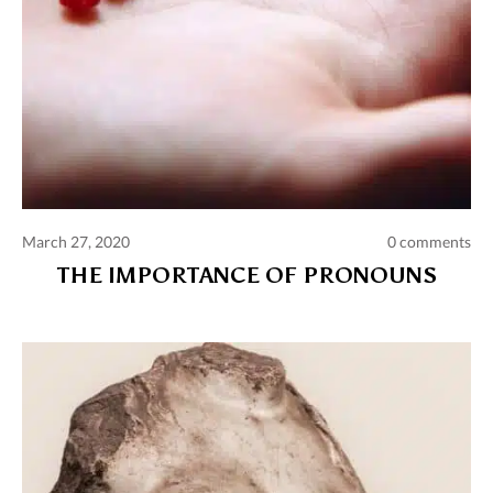
March 27, 2020
0 comments
THE IMPORTANCE OF PRONOUNS