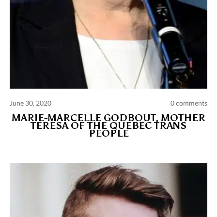
June 30, 2020
0 comments
MARIE-MARCELLE GODBOUT, MOTHER
TERESA OF THE QUEBEC TRANS
PEOPLE