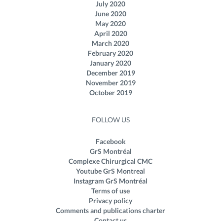
July 2020
June 2020
May 2020
April 2020
March 2020
February 2020
January 2020
December 2019
November 2019
October 2019
FOLLOW US
Facebook
GrS Montréal
Complexe Chirurgical CMC
Youtube GrS Montreal
Instagram GrS Montréal
Terms of use
Privacy policy
Comments and publications charter
Contact us