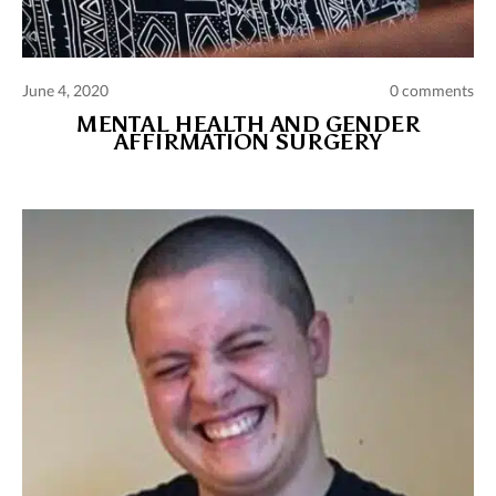
June 4, 2020
0 comments
MENTAL HEALTH AND GENDER
AFFIRMATION SURGERY