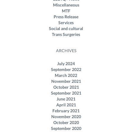
Miscellaneous
MTF
Press Release
Services
Social and cultural
Trans Surgeries
ARCHIVES
July 2024
September 2022
March 2022
November 2021
October 2021
September 2021
June 2021
April 2021
February 2021
November 2020
October 2020
September 2020