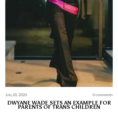
July 20, 2020
0 comments
DWYANE WADE SETS AN EXAMPLE FOR
PARENTS OF TRANS CHILDREN