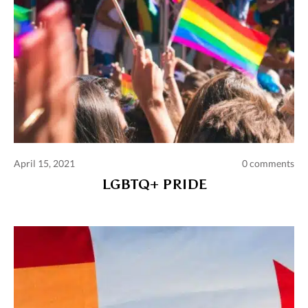
April 15, 2021
0 comments
LGBTQ+ PRIDE