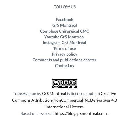
FOLLOW US
Facebook
GrS Montréal
Complexe Chirurgical CMC
Youtube GrS Montreal
Instagram GrS Montréal
Terms of use
Privacy policy
Comments and publications charter
Contact us
TransAvenue
by
GrS Montreal
is licensed under a
Creative
Commons Attribution-NonCommercial-NoDerivatives 4.0
International License
.
Based on a work at
https://blog.grsmontreal.com
.