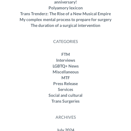
anniversary!
Polyamory lexicon
Trans Trenderz: The Rise of a New Musical Empire
My complex mental process to prepare for surgery
The duration of a surgical intervention
CATEGORIES
FTM
Interviews
LGBTQ+ News
Miscellaneous
MTF
Press Release
Services
Social and cultural
Trans Surgeries
ARCHIVES
July 2024