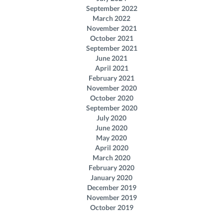
September 2022
March 2022
November 2021
October 2021
September 2021
June 2021
April 2021
February 2021
November 2020
October 2020
September 2020
July 2020
June 2020
May 2020
April 2020
March 2020
February 2020
January 2020
December 2019
November 2019
October 2019