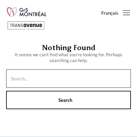
Français
English
Nothing Found
It seems we can’t find what you’re looking for. Perhaps
searching can help.
Français
SEARCH
PAGES