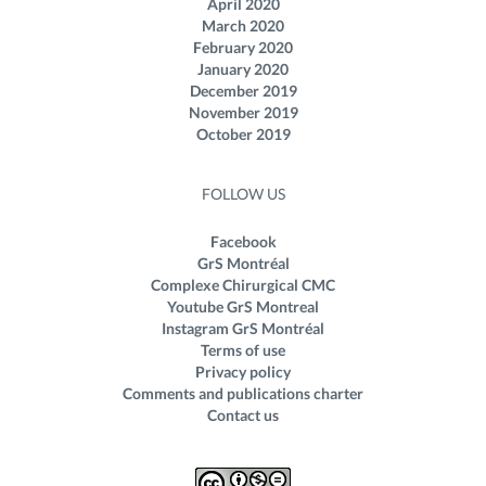
April 2020
March 2020
February 2020
January 2020
December 2019
November 2019
October 2019
FOLLOW US
Facebook
GrS Montréal
Complexe Chirurgical CMC
Youtube GrS Montreal
Instagram GrS Montréal
Terms of use
Privacy policy
Comments and publications charter
Contact us