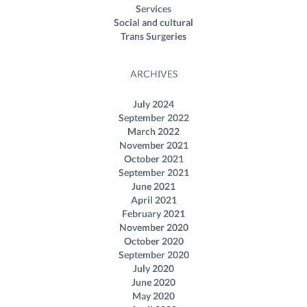
Services
Social and cultural
Trans Surgeries
ARCHIVES
July 2024
September 2022
March 2022
November 2021
October 2021
September 2021
June 2021
April 2021
February 2021
November 2020
October 2020
September 2020
July 2020
June 2020
May 2020