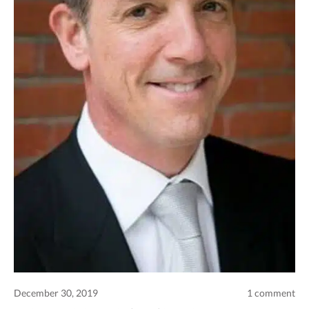
Comments and publications charter
Contact us
Privacy policy
Terms of use
December 30, 2019
1 comment