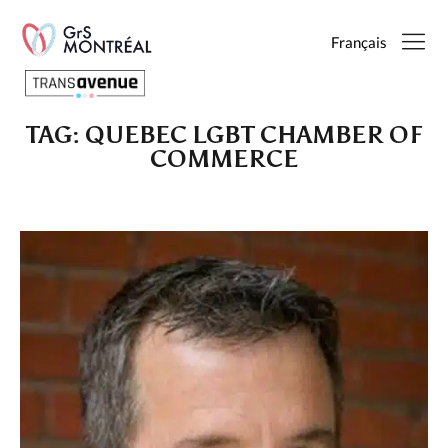
Français
TAG:
QUEBEC LGBT CHAMBER OF
English
COMMERCE
Français
SEARCH
PAGES