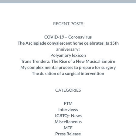
RECENT POSTS
COVID-19 – Coronavirus
The Asclepiade convalescent home celebrates its 15th
anniversary!
Polyamory lexicon
Trans Trenderz: The Rise of a New Musical Empire
My complex mental process to prepare for surgery
The duration of a surgical intervention
CATEGORIES
FTM
Interviews
LGBTQ+ News
Miscellaneous
MTF
Press Release