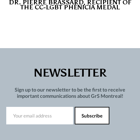
DR. PIERRE BRASSARD, RECIPIENT OF
THE CC-LGBT PHÉNICIA MEDAL
NEWSLETTER
Sign up to our newsletter to be the first to receive
important communications about GrS Montreal!