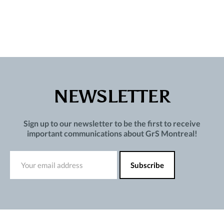
NEWSLETTER
Sign up to our newsletter to be the first to receive
important communications about GrS Montreal!