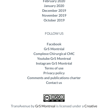
February 2020
January 2020
December 2019
November 2019
October 2019
FOLLOW US
Facebook
GrS Montréal
Complexe Chirurgical CMC
Youtube GrS Montreal
Instagram GrS Montréal
Terms of use
Privacy policy
Comments and publications charter
Contact us
TransAvenue
by
GrS Montreal
is licensed under a
Creative