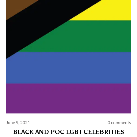
Comments and publications charter
Contact us
Privacy policy
Terms of use
June 9, 2021
0 comments
BLACK AND POC LGBT CELEBRITIES