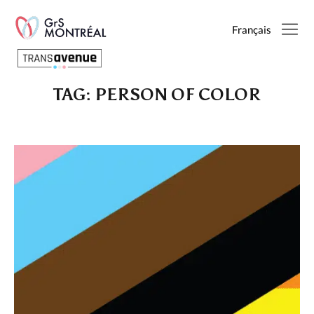
Français
TAG:
PERSON OF COLOR
English
Français
SEARCH
PAGES