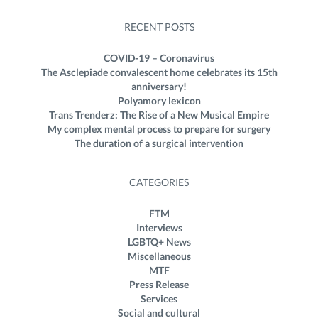
RECENT POSTS
COVID-19 – Coronavirus
The Asclepiade convalescent home celebrates its 15th
anniversary!
Polyamory lexicon
Trans Trenderz: The Rise of a New Musical Empire
My complex mental process to prepare for surgery
The duration of a surgical intervention
CATEGORIES
FTM
Interviews
LGBTQ+ News
Miscellaneous
MTF
Press Release
Services
Social and cultural