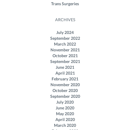
Trans Surgeries
ARCHIVES
July 2024
September 2022
March 2022
November 2021
October 2021
September 2021
June 2021
April 2021
February 2021
November 2020
October 2020
September 2020
July 2020
June 2020
May 2020
April 2020
March 2020