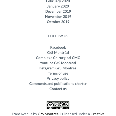
February 2020
January 2020
December 2019
November 2019
October 2019
FOLLOW US
Facebook
GrS Montréal
Complexe Chirurgical CMC
Youtube GrS Montreal
Instagram GrS Montréal
Terms of use
Privacy policy
Comments and publications charter
Contact us
TransAvenue
by
GrS Montreal
is licensed under a
Creative