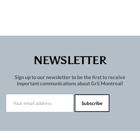
NEWSLETTER
Sign up to our newsletter to be the first to receive
important communications about GrS Montreal!