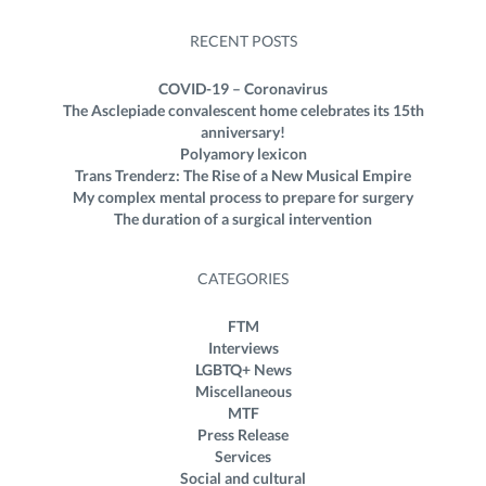
RECENT POSTS
COVID-19 – Coronavirus
The Asclepiade convalescent home celebrates its 15th
anniversary!
Polyamory lexicon
Trans Trenderz: The Rise of a New Musical Empire
My complex mental process to prepare for surgery
The duration of a surgical intervention
CATEGORIES
FTM
Interviews
LGBTQ+ News
Miscellaneous
MTF
Press Release
Services
Social and cultural