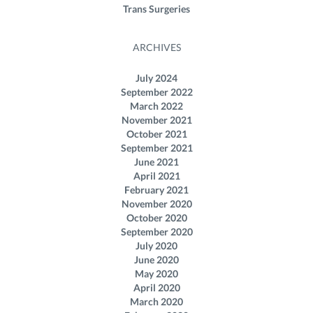
Trans Surgeries
ARCHIVES
July 2024
September 2022
March 2022
November 2021
October 2021
September 2021
June 2021
April 2021
February 2021
November 2020
October 2020
September 2020
July 2020
June 2020
May 2020
April 2020
March 2020