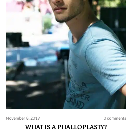
Comments and publications charter
Contact us
Privacy policy
Terms of use
November 8, 2019
0 comments
WHAT IS A PHALLOPLASTY?