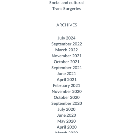
Social and cultural
Trans Surgeries
ARCHIVES
July 2024
September 2022
March 2022
November 2021
October 2021
September 2021
June 2021
April 2021
February 2021
November 2020
October 2020
September 2020
July 2020
June 2020
May 2020
April 2020
March 2020