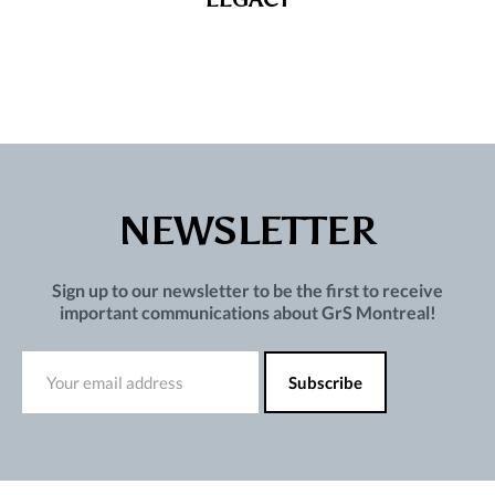
NEWSLETTER
Sign up to our newsletter to be the first to receive
important communications about GrS Montreal!