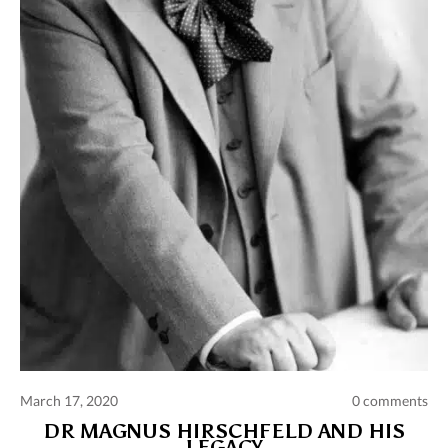
Comments and publications charter
Contact us
Privacy policy
Terms of use
March 17, 2020
0 comments
DR MAGNUS HIRSCHFELD AND HIS
LEGACY