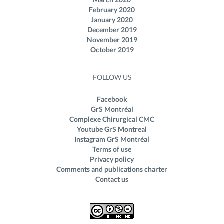
February 2020
January 2020
December 2019
November 2019
October 2019
FOLLOW US
Facebook
GrS Montréal
Complexe Chirurgical CMC
Youtube GrS Montreal
Instagram GrS Montréal
Terms of use
Privacy policy
Comments and publications charter
Contact us