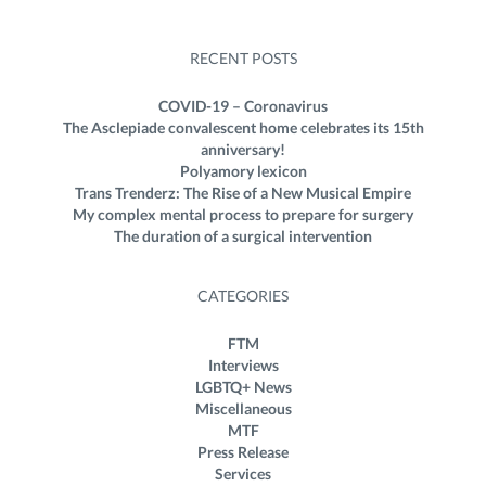
RECENT POSTS
COVID-19 – Coronavirus
The Asclepiade convalescent home celebrates its 15th
anniversary!
Polyamory lexicon
Trans Trenderz: The Rise of a New Musical Empire
My complex mental process to prepare for surgery
The duration of a surgical intervention
CATEGORIES
FTM
Interviews
LGBTQ+ News
Miscellaneous
MTF
Press Release
Services