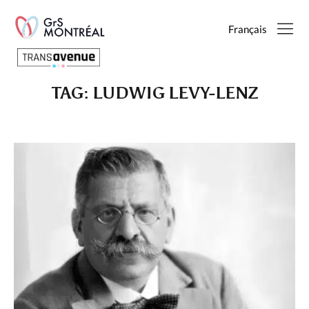
Français
TAG:
LUDWIG LEVY-LENZ
English
Français
SEARCH
PAGES