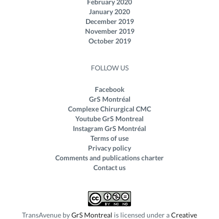
February 2020
January 2020
December 2019
November 2019
October 2019
FOLLOW US
Facebook
GrS Montréal
Complexe Chirurgical CMC
Youtube GrS Montreal
Instagram GrS Montréal
Terms of use
Privacy policy
Comments and publications charter
Contact us
TransAvenue
by
GrS Montreal
is licensed under a
Creative