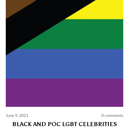
Comments and publications charter
Contact us
Privacy policy
Terms of use
June 9, 2021
0 comments
BLACK AND POC LGBT CELEBRITIES