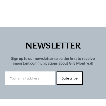
NEWSLETTER
Sign up to our newsletter to be the first to receive
important communications about GrS Montreal!