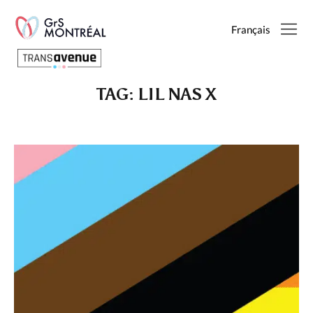
Français
TAG:
LIL NAS X
English
Français
SEARCH
PAGES