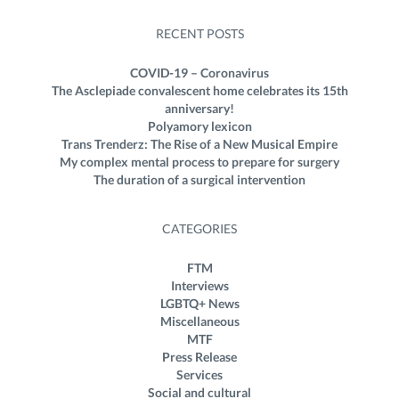
RECENT POSTS
COVID-19 – Coronavirus
The Asclepiade convalescent home celebrates its 15th
anniversary!
Polyamory lexicon
Trans Trenderz: The Rise of a New Musical Empire
My complex mental process to prepare for surgery
The duration of a surgical intervention
CATEGORIES
FTM
Interviews
LGBTQ+ News
Miscellaneous
MTF
Press Release
Services
Social and cultural