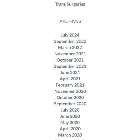
Trans Surgeries
ARCHIVES
July 2024
September 2022
March 2022
November 2021
October 2021
September 2021
June 2021
April 2021
February 2021
November 2020
October 2020
September 2020
July 2020
June 2020
May 2020
April 2020
March 2020