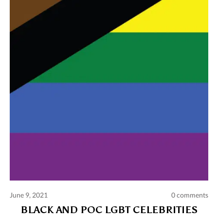
Comments and publications charter
Contact us
Privacy policy
Terms of use
June 9, 2021
0 comments
BLACK AND POC LGBT CELEBRITIES