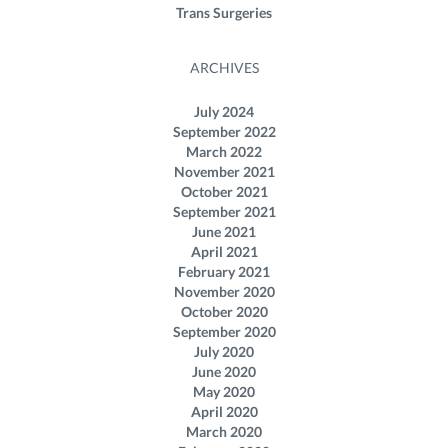
Trans Surgeries
ARCHIVES
July 2024
September 2022
March 2022
November 2021
October 2021
September 2021
June 2021
April 2021
February 2021
November 2020
October 2020
September 2020
July 2020
June 2020
May 2020
April 2020
March 2020