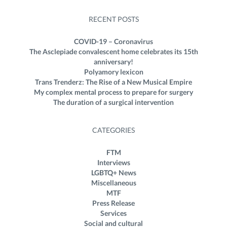
RECENT POSTS
COVID-19 – Coronavirus
The Asclepiade convalescent home celebrates its 15th
anniversary!
Polyamory lexicon
Trans Trenderz: The Rise of a New Musical Empire
My complex mental process to prepare for surgery
The duration of a surgical intervention
CATEGORIES
FTM
Interviews
LGBTQ+ News
Miscellaneous
MTF
Press Release
Services
Social and cultural