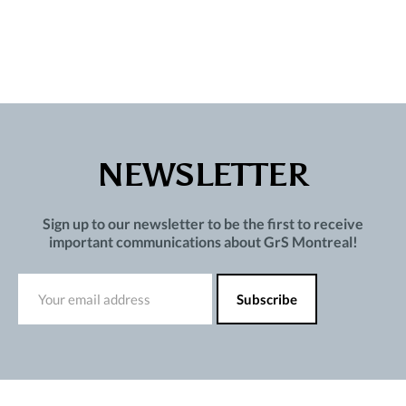
NEWSLETTER
Sign up to our newsletter to be the first to receive
important communications about GrS Montreal!