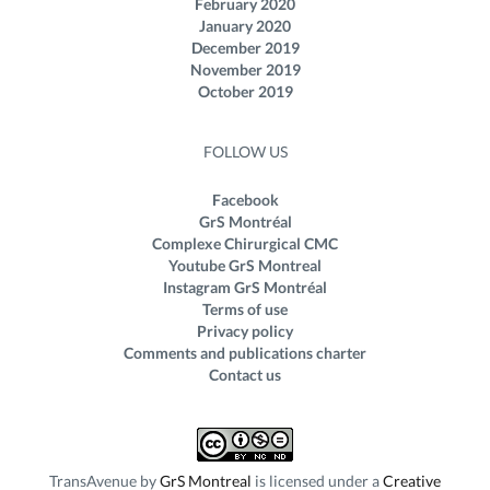
February 2020
January 2020
December 2019
November 2019
October 2019
FOLLOW US
Facebook
GrS Montréal
Complexe Chirurgical CMC
Youtube GrS Montreal
Instagram GrS Montréal
Terms of use
Privacy policy
Comments and publications charter
Contact us
TransAvenue
by
GrS Montreal
is licensed under a
Creative