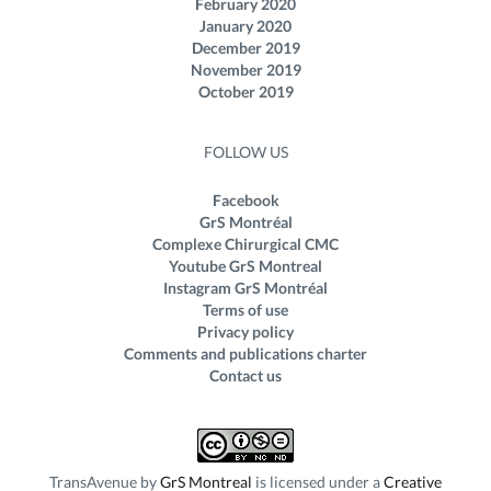
February 2020
January 2020
December 2019
November 2019
October 2019
FOLLOW US
Facebook
GrS Montréal
Complexe Chirurgical CMC
Youtube GrS Montreal
Instagram GrS Montréal
Terms of use
Privacy policy
Comments and publications charter
Contact us
TransAvenue
by
GrS Montreal
is licensed under a
Creative