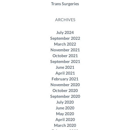
Trans Surgeries
ARCHIVES
July 2024
September 2022
March 2022
November 2021
October 2021
September 2021
June 2021
April 2021
February 2021
November 2020
October 2020
September 2020
July 2020
June 2020
May 2020
April 2020
March 2020