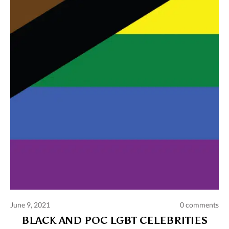
Comments and publications charter
Contact us
Privacy policy
Terms of use
June 9, 2021
0 comments
BLACK AND POC LGBT CELEBRITIES