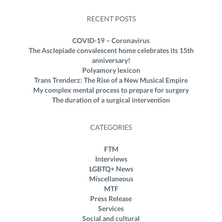
RECENT POSTS
COVID-19 – Coronavirus
The Asclepiade convalescent home celebrates its 15th
anniversary!
Polyamory lexicon
Trans Trenderz: The Rise of a New Musical Empire
My complex mental process to prepare for surgery
The duration of a surgical intervention
CATEGORIES
FTM
Interviews
LGBTQ+ News
Miscellaneous
MTF
Press Release
Services
Social and cultural