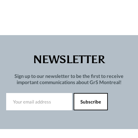
NEWSLETTER
Sign up to our newsletter to be the first to receive
important communications about GrS Montreal!