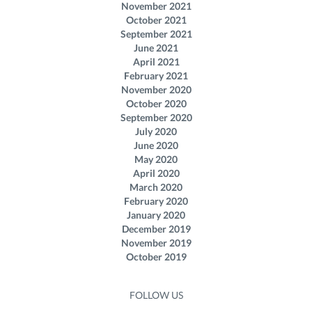
November 2021
October 2021
September 2021
June 2021
April 2021
February 2021
November 2020
October 2020
September 2020
July 2020
June 2020
May 2020
April 2020
March 2020
February 2020
January 2020
December 2019
November 2019
October 2019
FOLLOW US