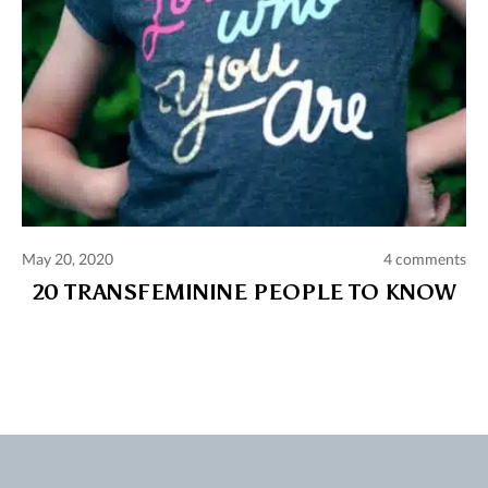
May 20, 2020
4 comments
20 TRANSFEMININE PEOPLE TO KNOW