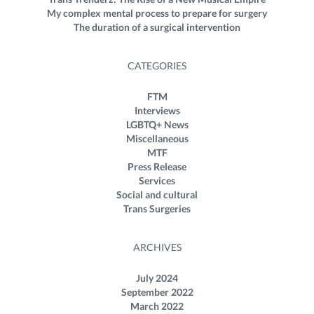
My complex mental process to prepare for surgery
The duration of a surgical intervention
CATEGORIES
FTM
Interviews
LGBTQ+ News
Miscellaneous
MTF
Press Release
Services
Social and cultural
Trans Surgeries
ARCHIVES
July 2024
September 2022
March 2022