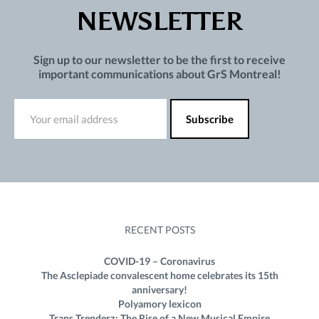
NEWSLETTER
Sign up to our newsletter to be the first to receive
important communications about GrS Montreal!
RECENT POSTS
COVID-19 – Coronavirus
The Asclepiade convalescent home celebrates its 15th
anniversary!
Polyamory lexicon
Trans Trenderz: The Rise of a New Musical Empire