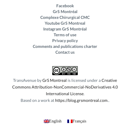
Facebook
GrS Montréal
Complexe Chirurgical CMC
Youtube GrS Montreal
Instagram GrS Montréal
Terms of use
Privacy policy
Comments and publications charter
Contact us
TransAvenue
by
GrS Montreal
is licensed under a
Creative
Commons Attribution-NonCommercial-NoDerivatives 4.0
International License
.
Based on a work at
https://blog.grsmontreal.com
.
English
Français