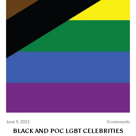
Comments and publications charter
Contact us
Privacy policy
Terms of use
June 9, 2021
0 comments
BLACK AND POC LGBT CELEBRITIES