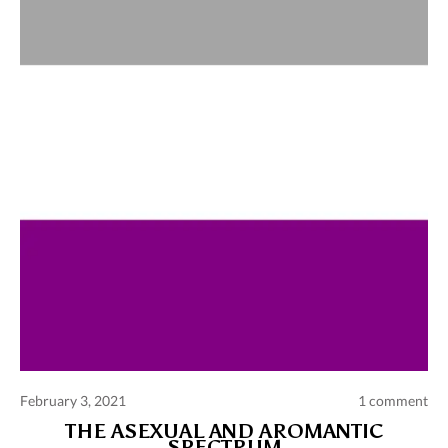
Comments and publications charter
Contact us
Privacy policy
Terms of use
February 3, 2021
1 comment
THE ASEXUAL AND AROMANTIC
SPECTRUM