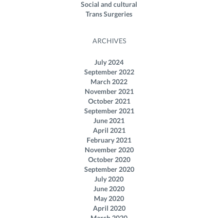
Social and cultural
Trans Surgeries
ARCHIVES
July 2024
September 2022
March 2022
November 2021
October 2021
September 2021
June 2021
April 2021
February 2021
November 2020
October 2020
September 2020
July 2020
June 2020
May 2020
April 2020
March 2020