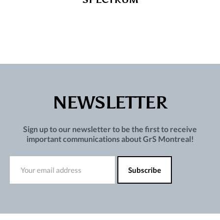
NEWSLETTER
Sign up to our newsletter to be the first to receive
important communications about GrS Montreal!