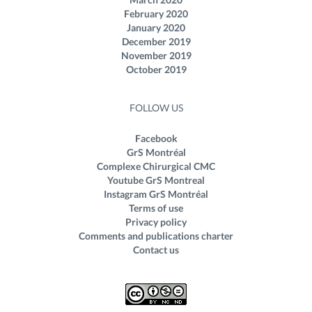
February 2020
January 2020
December 2019
November 2019
October 2019
FOLLOW US
Facebook
GrS Montréal
Complexe Chirurgical CMC
Youtube GrS Montreal
Instagram GrS Montréal
Terms of use
Privacy policy
Comments and publications charter
Contact us