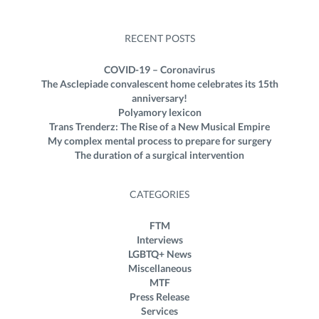
RECENT POSTS
COVID-19 – Coronavirus
The Asclepiade convalescent home celebrates its 15th
anniversary!
Polyamory lexicon
Trans Trenderz: The Rise of a New Musical Empire
My complex mental process to prepare for surgery
The duration of a surgical intervention
CATEGORIES
FTM
Interviews
LGBTQ+ News
Miscellaneous
MTF
Press Release
Services