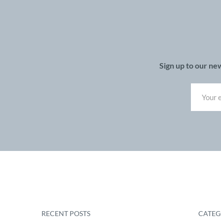
Sign up to our ne
RECENT POSTS
CATEG