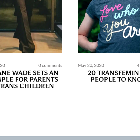
020
0 comments
May 20, 2020
4
PAGES
NE WADE SETS AN
20 TRANSFEMIN
PLE FOR PARENTS
PEOPLE TO KN
TRANS CHILDREN
ts and publications charter
Contact us
Privacy
Terms of use