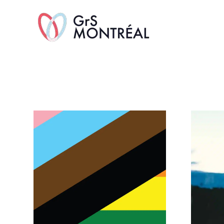
TransAvenue