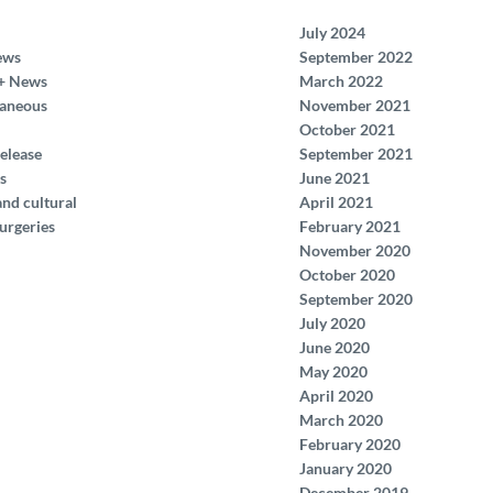
July 2024
ews
September 2022
+ News
March 2022
laneous
November 2021
October 2021
elease
September 2021
s
June 2021
and cultural
April 2021
urgeries
February 2021
November 2020
October 2020
September 2020
July 2020
June 2020
May 2020
April 2020
March 2020
February 2020
January 2020
December 2019