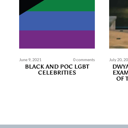
June 9, 2021
0 comments
July 20, 2
BLACK AND POC LGBT
DWYA
CELEBRITIES
EXAM
OF 
Commen