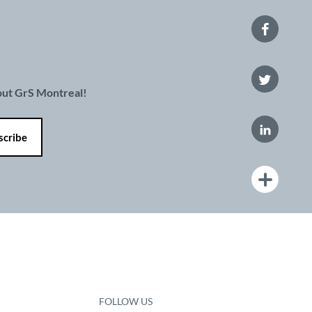
bout GrS Montreal!
FOLLOW US