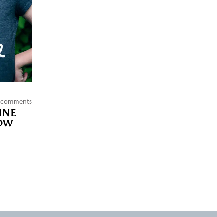
 comments
INE
OW
 policy