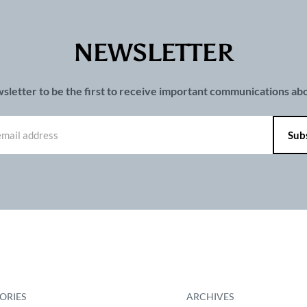
NEWSLETTER
wsletter to be the first to receive important communications a
ORIES
ARCHIVES