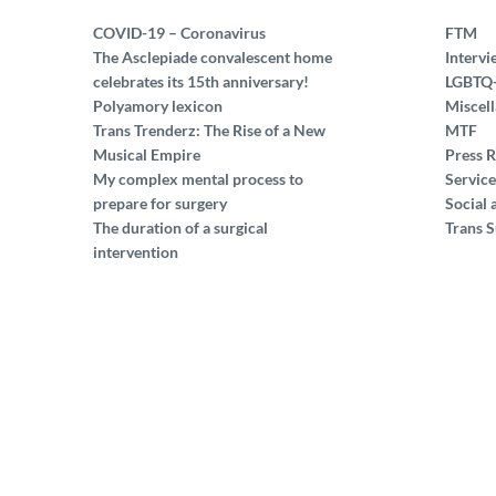
COVID-19 – Coronavirus
FTM
The Asclepiade convalescent home
Intervi
celebrates its 15th anniversary!
LGBTQ
Polyamory lexicon
Miscel
Trans Trenderz: The Rise of a New
MTF
Musical Empire
Press R
My complex mental process to
Service
prepare for surgery
Social 
The duration of a surgical
Trans S
intervention