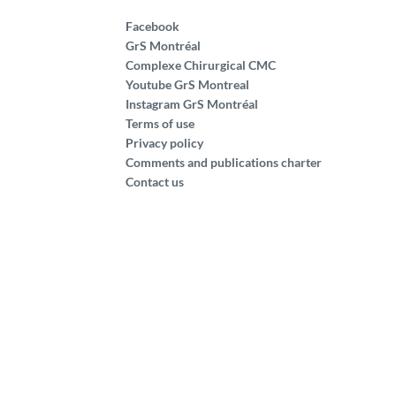
Facebook
GrS Montréal
Complexe Chirurgical CMC
Youtube GrS Montreal
Instagram GrS Montréal
Terms of use
Privacy policy
Comments and publications charter
Contact us