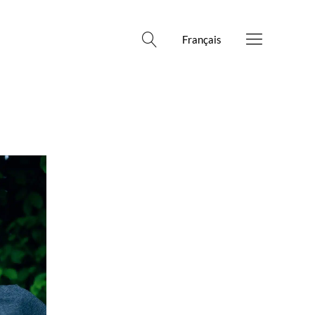
Français