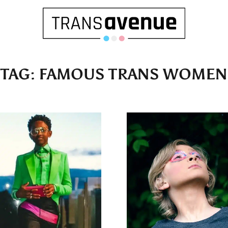
TAG:
FAMOUS TRANS WOMEN
English
Français
SEARCH