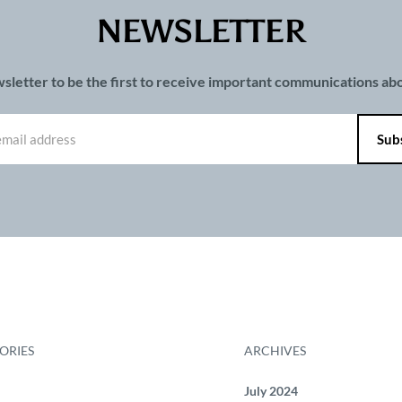
NEWSLETTER
wsletter to be the first to receive important communications a
ORIES
ARCHIVES
July 2024