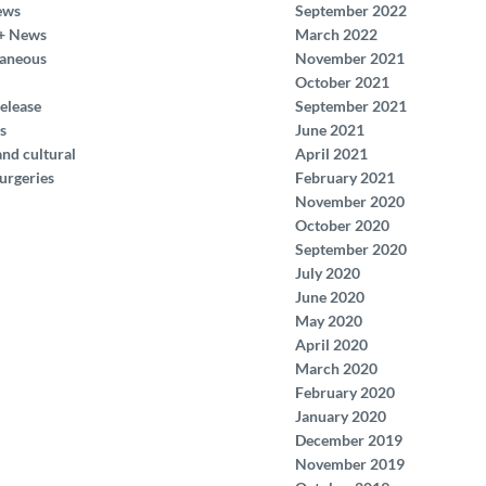
ews
September 2022
+ News
March 2022
laneous
November 2021
October 2021
elease
September 2021
s
June 2021
and cultural
April 2021
urgeries
February 2021
November 2020
October 2020
September 2020
July 2020
June 2020
May 2020
April 2020
March 2020
February 2020
January 2020
December 2019
November 2019