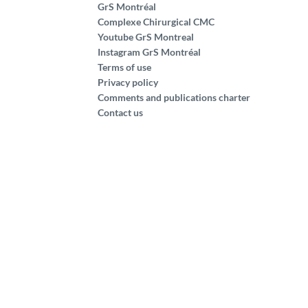
GrS Montréal
Complexe Chirurgical CMC
Youtube GrS Montreal
Instagram GrS Montréal
Terms of use
Privacy policy
Comments and publications charter
Contact us