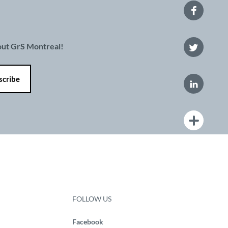
bout GrS Montreal!
FOLLOW US
Facebook