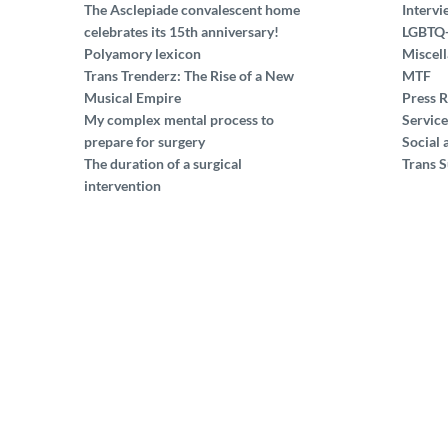
The Asclepiade convalescent home
Intervi
celebrates its 15th anniversary!
LGBTQ
Polyamory lexicon
Miscel
Trans Trenderz: The Rise of a New
MTF
Musical Empire
Press R
My complex mental process to
Service
prepare for surgery
Social 
The duration of a surgical
Trans S
intervention