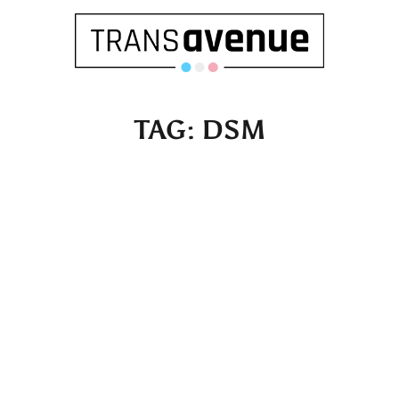
TAG:
DSM
English
Français
SEARCH