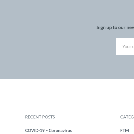
Sign up to our ne
RECENT POSTS
CATEG
COVID-19 – Coronavirus
FTM