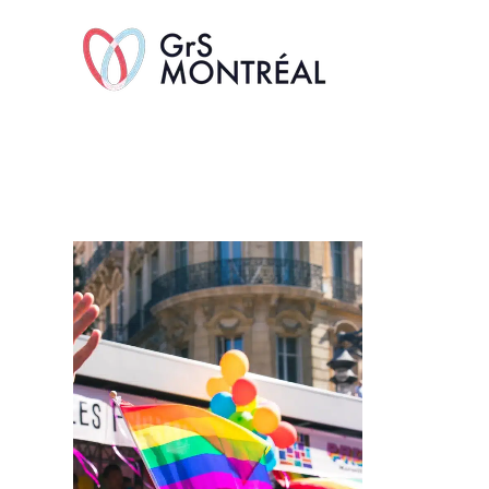
TransAvenue