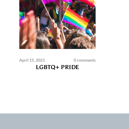
April 15, 2021
0 comments
LGBTQ+ PRIDE
Commen