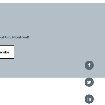
bout GrS Montreal!
 policy