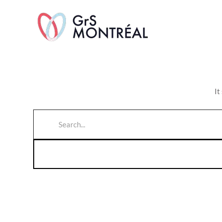
TransAvenue
It