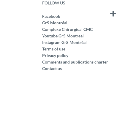
FOLLOW US
Facebook
GrS Montréal
Complexe Chirurgical CMC
Youtube GrS Montreal
Instagram GrS Montréal
Terms of use
Privacy policy
Comments and publications charter
Contact us