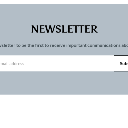
NEWSLETTER
wsletter to be the first to receive important communications a
PAGES
ts and publications charter
Contact us
Privacy
Terms of use