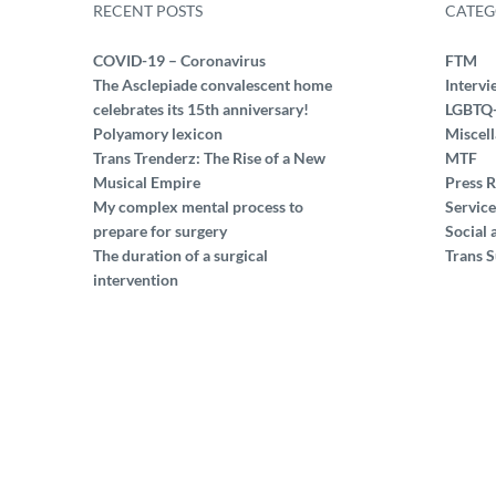
RECENT POSTS
CATEG
COVID-19 – Coronavirus
FTM
The Asclepiade convalescent home
Intervi
celebrates its 15th anniversary!
LGBTQ
Polyamory lexicon
Miscel
Trans Trenderz: The Rise of a New
MTF
Musical Empire
Press R
My complex mental process to
Service
prepare for surgery
Social 
The duration of a surgical
Trans S
intervention