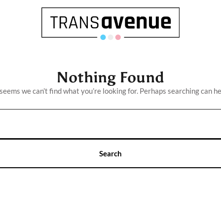
Nothing Found
 seems we can’t find what you’re looking for. Perhaps searching can he
English
Français
SEARCH