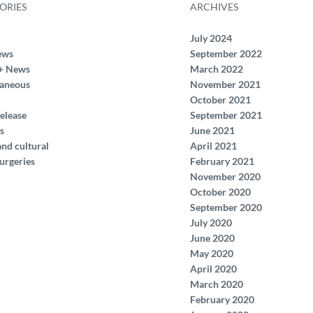
ORIES
ARCHIVES
July 2024
ews
September 2022
+ News
March 2022
laneous
November 2021
October 2021
elease
September 2021
s
June 2021
and cultural
April 2021
urgeries
February 2021
November 2020
October 2020
September 2020
July 2020
June 2020
May 2020
April 2020
March 2020
February 2020