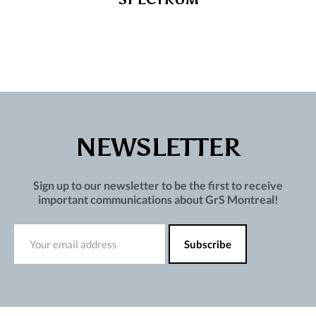
NEWSLETTER
Sign up to our newsletter to be the first to receive
important communications about GrS Montreal!