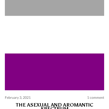
Comments and publications charter
Contact us
Privacy policy
Terms of use
February 3, 2021
1 comment
THE ASEXUAL AND AROMANTIC
SPECTRUM