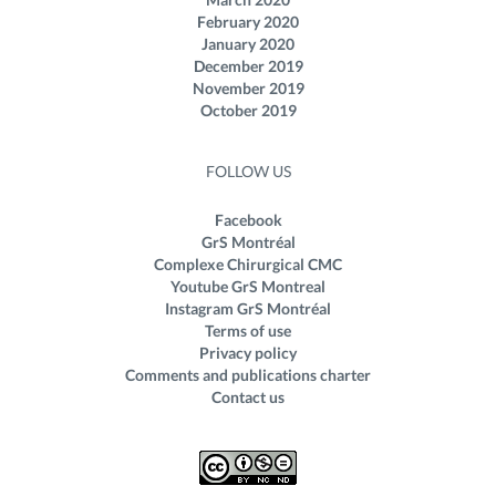
February 2020
January 2020
December 2019
November 2019
October 2019
FOLLOW US
Facebook
GrS Montréal
Complexe Chirurgical CMC
Youtube GrS Montreal
Instagram GrS Montréal
Terms of use
Privacy policy
Comments and publications charter
Contact us