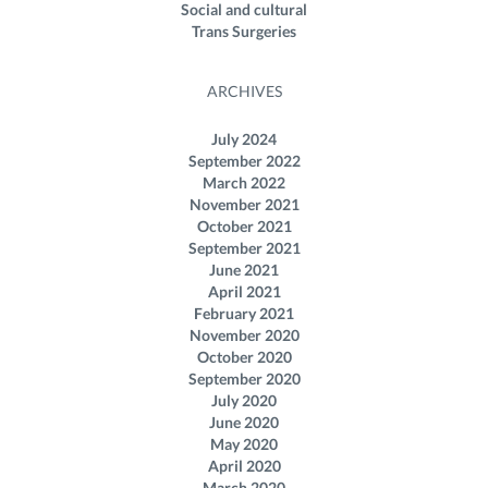
Social and cultural
Trans Surgeries
ARCHIVES
July 2024
September 2022
March 2022
November 2021
October 2021
September 2021
June 2021
April 2021
February 2021
November 2020
October 2020
September 2020
July 2020
June 2020
May 2020
April 2020
March 2020