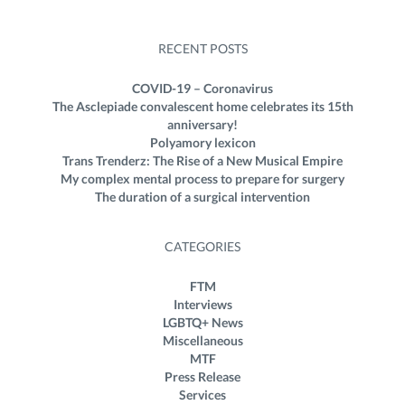
RECENT POSTS
COVID-19 – Coronavirus
The Asclepiade convalescent home celebrates its 15th
anniversary!
Polyamory lexicon
Trans Trenderz: The Rise of a New Musical Empire
My complex mental process to prepare for surgery
The duration of a surgical intervention
CATEGORIES
FTM
Interviews
LGBTQ+ News
Miscellaneous
MTF
Press Release
Services