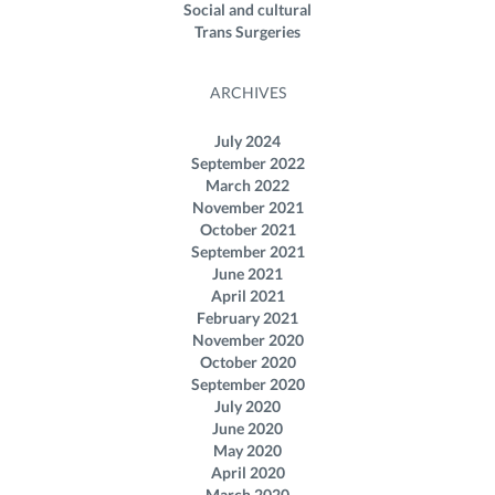
Social and cultural
Trans Surgeries
ARCHIVES
July 2024
September 2022
March 2022
November 2021
October 2021
September 2021
June 2021
April 2021
February 2021
November 2020
October 2020
September 2020
July 2020
June 2020
May 2020
April 2020
March 2020