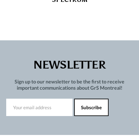
NEWSLETTER
Sign up to our newsletter to be the first to receive
important communications about GrS Montreal!