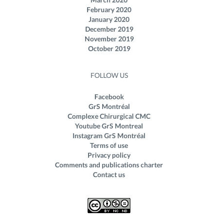
February 2020
January 2020
December 2019
November 2019
October 2019
FOLLOW US
Facebook
GrS Montréal
Complexe Chirurgical CMC
Youtube GrS Montreal
Instagram GrS Montréal
Terms of use
Privacy policy
Comments and publications charter
Contact us