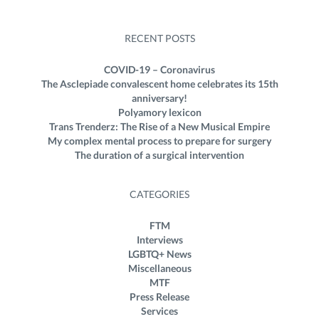
RECENT POSTS
COVID-19 – Coronavirus
The Asclepiade convalescent home celebrates its 15th
anniversary!
Polyamory lexicon
Trans Trenderz: The Rise of a New Musical Empire
My complex mental process to prepare for surgery
The duration of a surgical intervention
CATEGORIES
FTM
Interviews
LGBTQ+ News
Miscellaneous
MTF
Press Release
Services