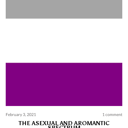
Comments and publications charter
Contact us
Privacy policy
Terms of use
February 3, 2021
1 comment
THE ASEXUAL AND AROMANTIC
SPECTRUM