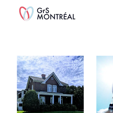
TransAvenue