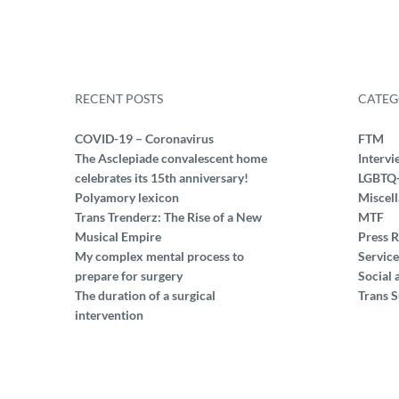
RECENT POSTS
CATEG
COVID-19 – Coronavirus
FTM
The Asclepiade convalescent home
Intervi
celebrates its 15th anniversary!
LGBTQ
Polyamory lexicon
Miscel
Trans Trenderz: The Rise of a New
MTF
Musical Empire
Press R
My complex mental process to
Service
prepare for surgery
Social 
The duration of a surgical
Trans S
intervention