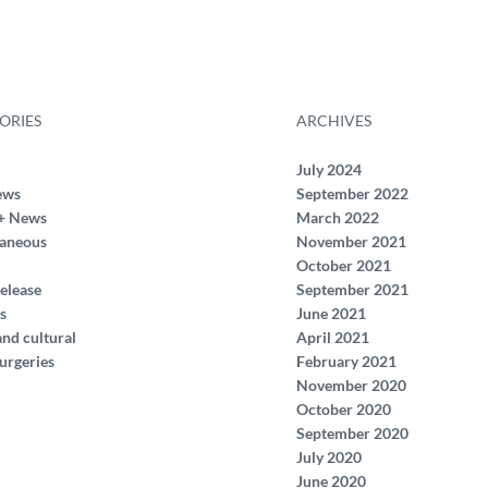
ORIES
ARCHIVES
July 2024
ews
September 2022
+ News
March 2022
laneous
November 2021
October 2021
elease
September 2021
s
June 2021
and cultural
April 2021
urgeries
February 2021
November 2020
October 2020
September 2020
July 2020
June 2020