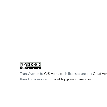
TransAvenue
by
GrS Montreal
is licensed under a
Creative
Based on a work at
https://blog.grsmontreal.com
.