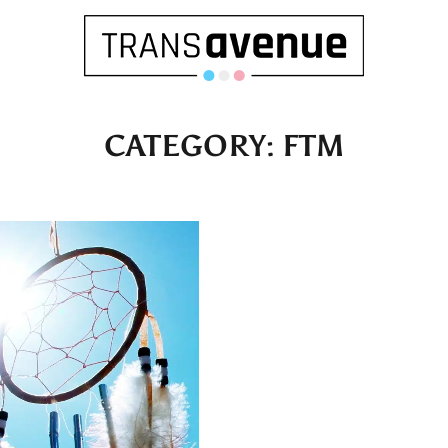
CATEGORY:
FTM
English
Français
SEARCH