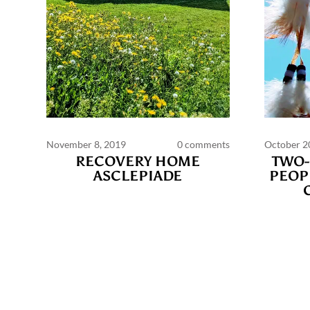
November 8, 2019
0 comments
October 2
RECOVERY HOME
TWO-
ASCLEPIADE
PEOP
Commen