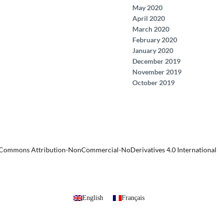
May 2020
April 2020
March 2020
February 2020
January 2020
December 2019
November 2019
October 2019
 Commons Attribution-NonCommercial-NoDerivatives 4.0 International 
English
Français