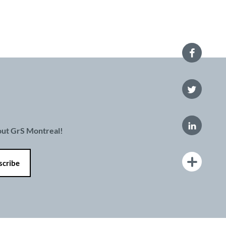
bout GrS Montreal!