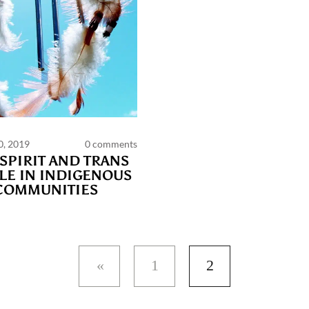
0, 2019
0 comments
PAGES
SPIRIT AND TRANS
LE IN INDIGENOUS
COMMUNITIES
ts and publications charter
Contact us
Privacy
Terms of use
1
2