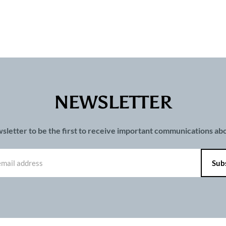
NEWSLETTER
wsletter to be the first to receive important communications a