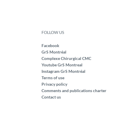
FOLLOW US
Facebook
GrS Montréal
Complexe Chirurgical CMC
Youtube GrS Montreal
Instagram GrS Montréal
Terms of use
Privacy policy
Comments and publications charter
Contact us