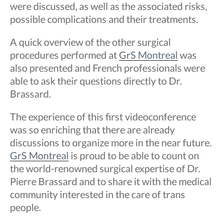
were discussed, as well as the associated risks,
possible complications and their treatments.
A quick overview of the other surgical
procedures performed at
GrS Montreal
was
also presented and French professionals were
able to ask their questions directly to Dr.
Brassard.
The experience of this first videoconference
was so enriching that there are already
discussions to organize more in the near future.
GrS Montreal
is proud to be able to count on
the world-renowned surgical expertise of Dr.
Pierre Brassard and to share it with the medical
community interested in the care of trans
people.