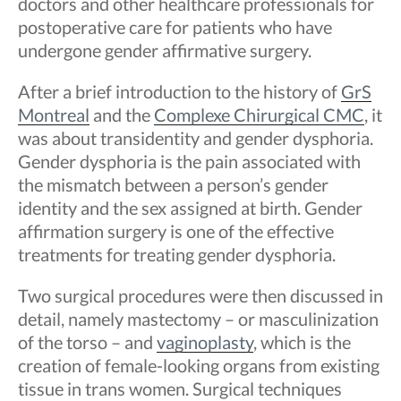
doctors and other healthcare professionals for
postoperative care for patients who have
undergone gender affirmative surgery.
After a brief introduction to the history of
GrS
Montreal
and the
Complexe Chirurgical CMC
, it
was about transidentity and gender dysphoria.
Gender dysphoria is the pain associated with
the mismatch between a person’s gender
identity and the sex assigned at birth. Gender
affirmation surgery is one of the effective
treatments for treating gender dysphoria.
Two surgical procedures were then discussed in
detail, namely mastectomy – or masculinization
of the torso – and
vaginoplasty
, which is the
creation of female-looking organs from existing
tissue in trans women. Surgical techniques