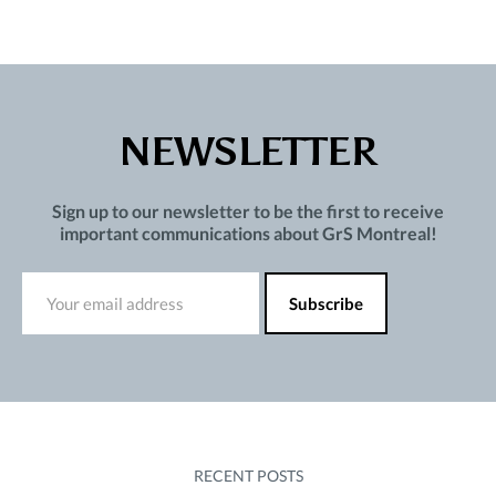
NEWSLETTER
Sign up to our newsletter to be the first to receive
important communications about GrS Montreal!
RECENT POSTS