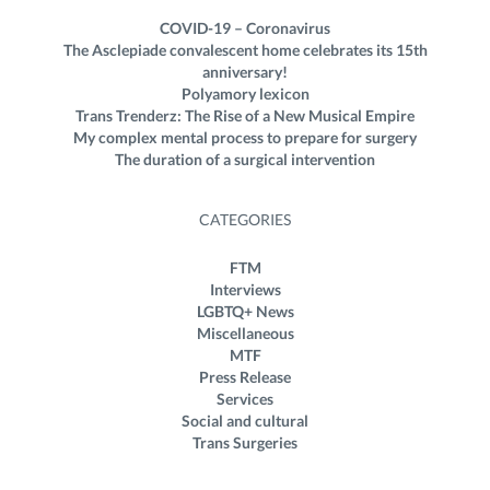
COVID-19 – Coronavirus
The Asclepiade convalescent home celebrates its 15th
anniversary!
Polyamory lexicon
Trans Trenderz: The Rise of a New Musical Empire
My complex mental process to prepare for surgery
The duration of a surgical intervention
CATEGORIES
FTM
Interviews
LGBTQ+ News
Miscellaneous
MTF
Press Release
Services
Social and cultural
Trans Surgeries