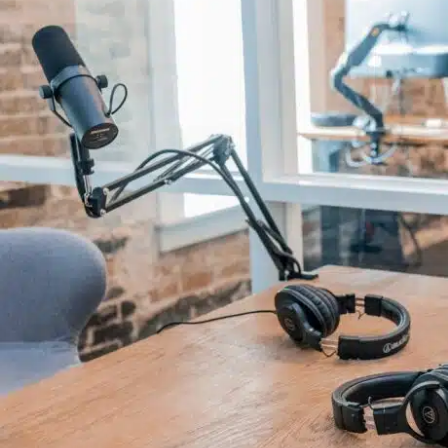
Comments and publications charter
Contact us
Privacy policy
Terms of use