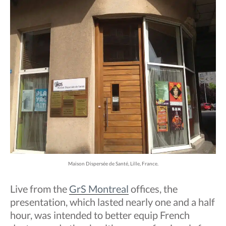
Maison Dispersée de Santé, Lille, France.
Live from the
GrS Montreal
offices, the
presentation, which lasted nearly one and a half
hour, was intended to better equip French