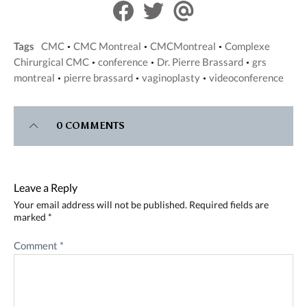
S
S
S
h
h
h
a
a
a
Tags
CMC
CMC Montreal
CMCMontreal
Complexe
•
•
•
r
r
r
Chirurgical CMC
conference
Dr. Pierre Brassard
grs
•
•
•
e
e
e
montreal
pierre brassard
vaginoplasty
videoconference
•
•
•
o
o
v
n
n
i
F
T
a
0 COMMENTS
a
w
E
c
i
m
e
t
a
b
t
i
Leave a Reply
o
e
l
Your email address will not be published.
Required fields are
o
r
marked
*
k
Comment
*