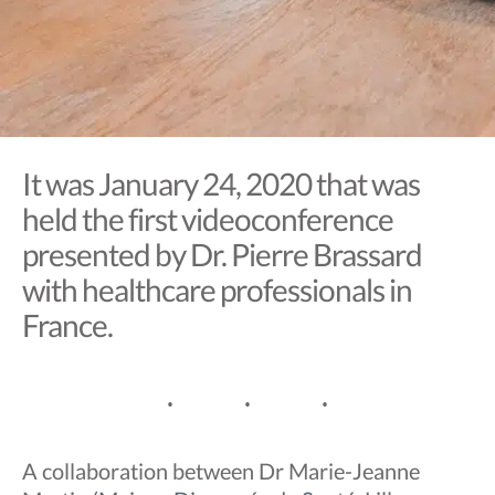
It was January 24, 2020 that was
held the first videoconference
presented by Dr. Pierre Brassard
with healthcare professionals in
France.
A collaboration between Dr Marie-Jeanne