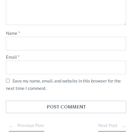
Name
*
Email
*
Save my name, email, and website in this browser for the
next time I comment.
Previous Post
Next Post