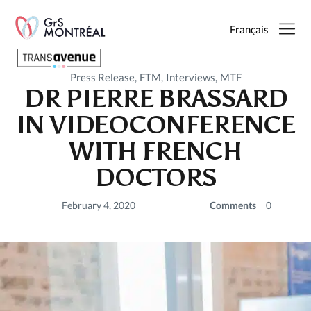
Français
Press Release
FTM
Interviews
MTF
DR PIERRE BRASSARD
English
IN VIDEOCONFERENCE
Français
WITH FRENCH
DOCTORS
SEARCH
February 4, 2020
Comments
0
PAGES