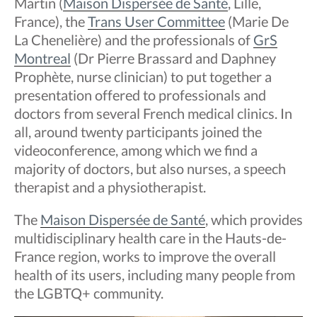
Martin (
Maison Dispersée de Santé
, Lille,
France), the
Trans User Committee
(Marie De
La Chenelière) and the professionals of
GrS
Montreal
(Dr Pierre Brassard and Daphney
Prophète, nurse clinician) to put together a
presentation offered to professionals and
doctors from several French medical clinics. In
all, around twenty participants joined the
videoconference, among which we find a
majority of doctors, but also nurses, a speech
therapist and a physiotherapist.
The
Maison Dispersée de Santé
, which provides
multidisciplinary health care in the Hauts-de-
France region, works to improve the overall
health of its users, including many people from
the LGBTQ+ community.