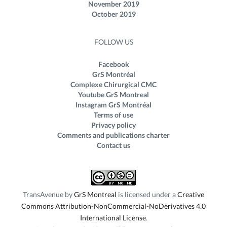
November 2019
October 2019
FOLLOW US
Facebook
GrS Montréal
Complexe Chirurgical CMC
Youtube GrS Montreal
Instagram GrS Montréal
Terms of use
Privacy policy
Comments and publications charter
Contact us
TransAvenue
by
GrS Montreal
is licensed under a
Creative
Commons Attribution-NonCommercial-NoDerivatives 4.0
International License
.