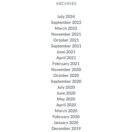
ARCHIVES
July 2024
September 2022
March 2022
November 2021
October 2021
September 2021
June 2021
April 2021
February 2021
November 2020
October 2020
September 2020
July 2020
June 2020
May 2020
April 2020
March 2020
February 2020
January 2020
December 2019